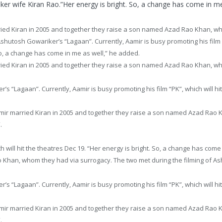
ker wife Kiran Rao.”Her energy is bright. So, a change has come in me
ied Kiran in 2005 and together they raise a son named Azad Rao Khan, wh
Ashutosh Gowariker’s “Lagaan”. Currently, Aamir is busy promoting his film “
So, a change has come in me as well,” he added.
ied Kiran in 2005 and together they raise a son named Azad Rao Khan, w
’s “Lagaan”. Currently, Aamir is busy promoting his film “PK”, which will hi
amir married Kiran in 2005 and together they raise a son named Azad Rao 
.
h will hit the theatres
Dec 19
. “Her energy is bright. So, a change has come
 Khan, whom they had via surrogacy. The two met during the filming of A
’s “Lagaan”. Currently, Aamir is busy promoting his film “PK”, which will hi
amir married Kiran in 2005 and together they raise a son named Azad Rao 
.