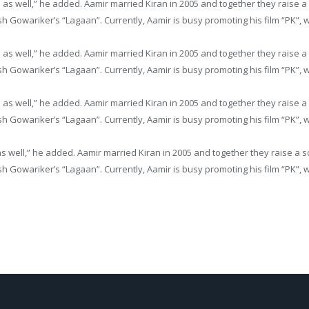
me as well,” he added. Aamir married Kiran in 2005 and together they rai
h Gowariker’s “Lagaan”. Currently, Aamir is busy promoting his film “PK”, wh
me as well,” he added. Aamir married Kiran in 2005 and together they rai
h Gowariker’s “Lagaan”. Currently, Aamir is busy promoting his film “PK”, wh
me as well,” he added. Aamir married Kiran in 2005 and together they rai
h Gowariker’s “Lagaan”. Currently, Aamir is busy promoting his film “PK”, wh
 as well,” he added. Aamir married Kiran in 2005 and together they raise
h Gowariker’s “Lagaan”. Currently, Aamir is busy promoting his film “PK”, wh