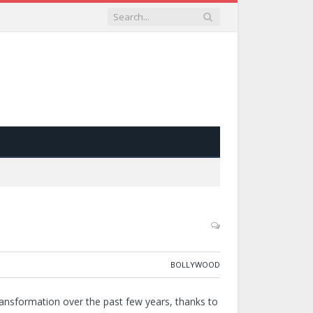
BOLLYWOOD
ransformation over the past few years, thanks to