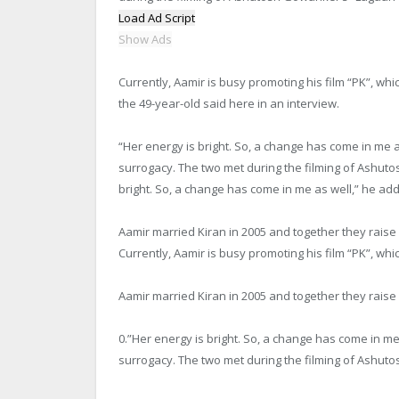
Load Ad Script
Show Ads
Currently, Aamir is busy promoting his film “PK”, whic
the 49-year-old said here in an interview.
“Her energy is bright. So, a change has come in me
surrogacy. The two met during the filming of Ashutos
bright. So, a change has come in me as well,” he ad
Aamir married Kiran in 2005 and together they rais
Currently, Aamir is busy promoting his film “PK”, whic
Aamir married Kiran in 2005 and together they rais
0.”Her energy is bright. So, a change has come in 
surrogacy. The two met during the filming of Ashutos