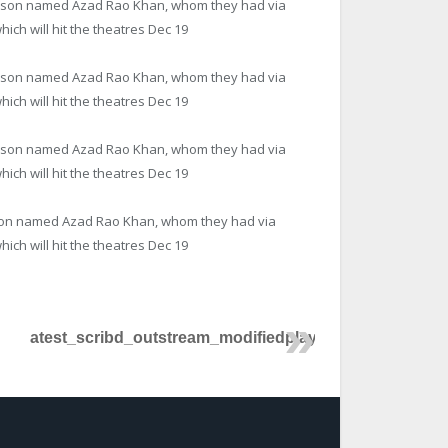
se a son named Azad Rao Khan, whom they had via
ich will hit the theatres
Dec 19
se a son named Azad Rao Khan, whom they had via
ich will hit the theatres
Dec 19
se a son named Azad Rao Khan, whom they had via
ich will hit the theatres
Dec 19
 a son named Azad Rao Khan, whom they had via
ich will hit the theatres
Dec 19
atest_scribd_outstream_modifiedplayer