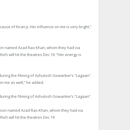
cause of Kiran-ji. Her influence on me is very bright,”
 a son named Azad Rao Khan, whom they had via
ich will hit the theatres
Dec 19
. “Her energy is
uring the filming of Ashutosh Gowariker’s “Lagaan”.
 in me as well,” he added.
uring the filming of Ashutosh Gowariker’s “Lagaan”.
se a son named Azad Rao Khan, whom they had via
ich will hit the theatres
Dec 19