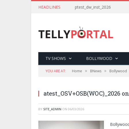
HEADLINES
ptest_dw_inst_2026
TV SHOWS
BOLLYWOOD
»
»
YOU ARE AT:
Home
BNews
Bollywood
atest_OSV+OSB(WOC)_2026 on
BY
SITE_ADMIN
ON
06/03/2026
Bollywood’