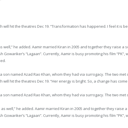
h will hit the theatres
Dec 19
. “Transformation has happened. I feel it is be
 as well,” he added. Aamir married Kiran in 2005 and together they raise
h Gowariker’s “Lagaan”. Currently, Aamir is busy promoting his film “PK”, wh
ded.
e a son named Azad Rao Khan, whom they had via surrogacy. The two met d
h will hit the theatres
Dec 19
. “Her energy is bright. So, a change has come
e a son named Azad Rao Khan, whom they had via surrogacy. The two met d
me as well,” he added. Aamir married Kiran in 2005 and together they rai
h Gowariker’s “Lagaan”. Currently, Aamir is busy promoting his film “PK”, wh