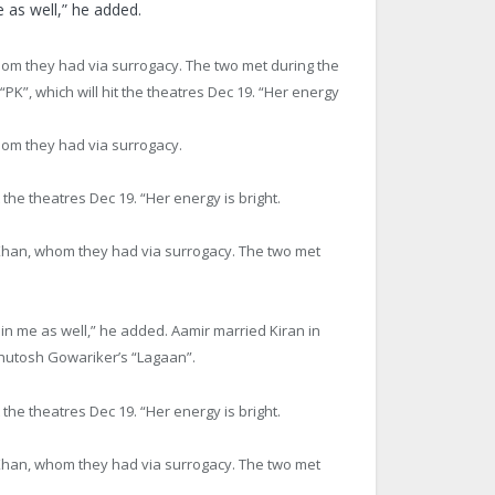
 as well,” he added.
om they had via surrogacy. The two met during the
PK”, which will hit the theatres
Dec 19
. “Her energy
hom they had via surrogacy.
t the theatres
Dec 19
. “Her energy is bright.
Khan, whom they had via surrogacy. The two met
 in me as well,” he added. Aamir married Kiran in
shutosh Gowariker’s “Lagaan”.
t the theatres
Dec 19
. “Her energy is bright.
Khan, whom they had via surrogacy. The two met