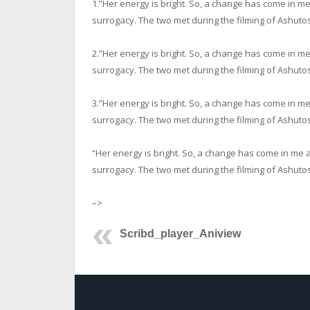
1.”Her energy is bright. So, a change has come in 
surrogacy. The two met during the filming of Ashutos
2.”Her energy is bright. So, a change has come in 
surrogacy. The two met during the filming of Ashutos
3.”Her energy is bright. So, a change has come in 
surrogacy. The two met during the filming of Ashutos
“Her energy is bright. So, a change has come in me
surrogacy. The two met during the filming of Ashutos
–>
Scribd_player_Aniview