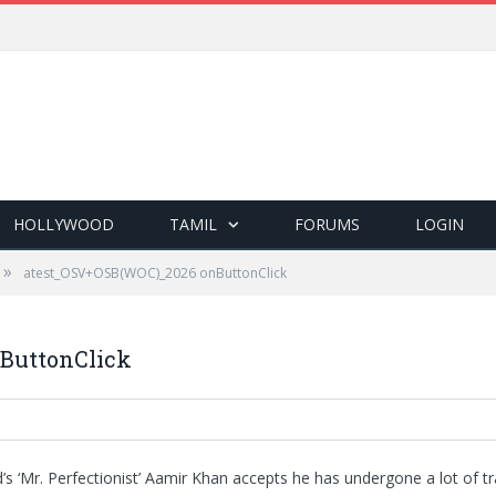
HOLLYWOOD
TAMIL
FORUMS
LOGIN
»
atest_OSV+OSB(WOC)_2026 onButtonClick
ButtonClick
s ‘Mr. Perfectionist’ Aamir Khan accepts he has undergone a lot of t