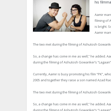
his filmma
Aamir marr
filming of 
is bright. 
Aamir marr
The two met during the filming of Ashutosh Gowariker
So, a change has come in me as well,” he added. A
during the filming of Ashutosh Gowariker’s “Lagaan”
Currently, Aamir is busy promoting his film “PK”, whic
2005 and together they raise a son named Azad Rao
The two met during the filming of Ashutosh Gowariker
So, a change has come in me as well,” he added. A
during the filming of Ashutosh Gowariker’s “Lagaan”