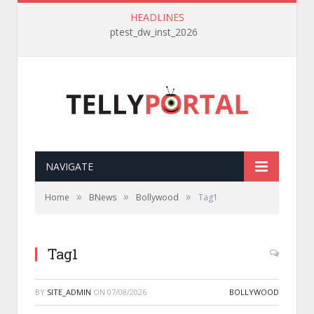
HEADLINES
ptest_dw_inst_2026
NAVIGATE
»
»
»
Home
BNews
Bollywood
Tag1
Tag1
BY
SITE_ADMIN
ON
07/08/2026
BOLLYWOOD