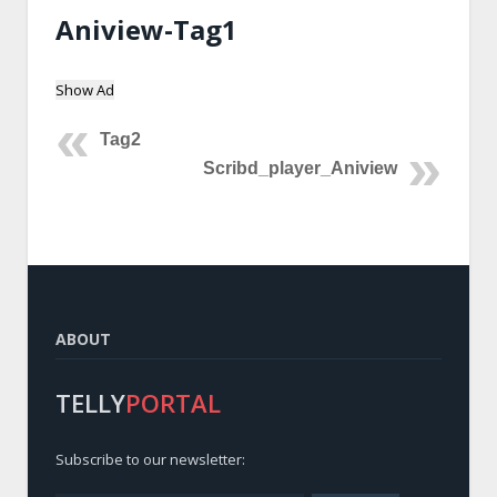
Aniview-Tag1
Show Ad
Tag2
Scribd_player_Aniview
ABOUT
TELLY
PORTAL
Subscribe to our newsletter: