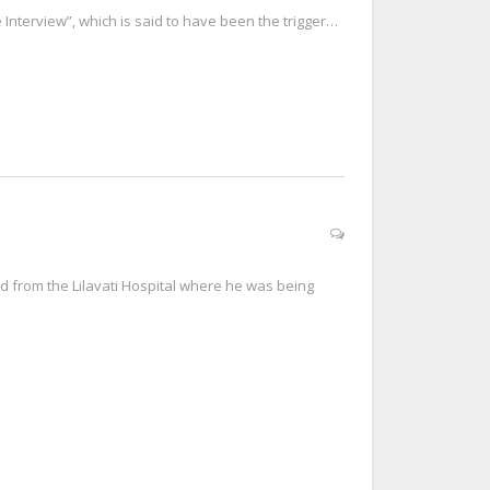
Interview”, which is said to have been the trigger…
d from the Lilavati Hospital where he was being