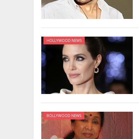
HOLLYWOOD NEWS
BOLLYWOOD NEWS