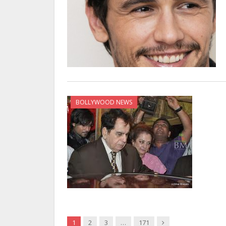
BOLLYWOOD NEWS
Next
1
2
3
…
171