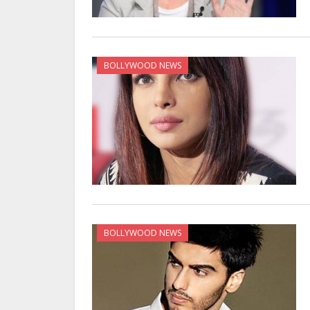
BOLLYWOOD NEWS
BOLLYWOOD NEWS