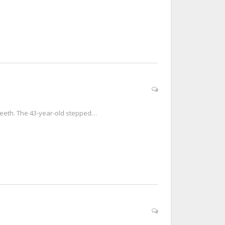
 teeth. The 43-year-old stepped…