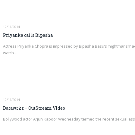
12/11/2014
Priyanka calls Bipasha
Actress Priyanka Chopra is impressed by Bipasha Basu’s ‘nightmarish’ act i
watch…
12/11/2014
Datawrkz – OutStream Video
Bollywood actor Arjun Kapoor Wednesday termed the recent sexual assa