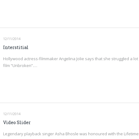
12/11/2014
Interstitial
Hollywood actress-filmmaker Angelina Jolie says that she struggled a lot 
film “Unbroken”.…
12/11/2014
Video Slider
Legendary playback singer Asha Bhosle was honoured with the Lifetime 