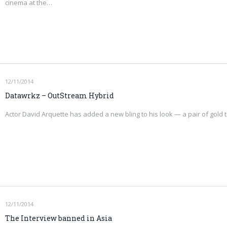
cinema at the…
12/11/2014
Datawrkz – OutStream Hybrid
Actor David Arquette has added a new bling to his look — a pair of gold
12/11/2014
The Interview banned in Asia