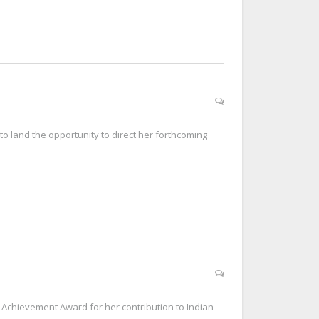
to land the opportunity to direct her forthcoming
Achievement Award for her contribution to Indian