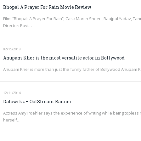
Bhopal A Prayer For Rain Movie Review
Film: “Bhopal: A Prayer For Rain”; Cast: Martin Sheen, Raajpal Yadav, Ta
Director: Ravi…
02/15/2019
Anupam Kher is the most versatile actor in Bollywood
Anupam Kher is more than just the funny father of Bollywood Anupam Khe
12/11/2014
Datawrkz – OutStream Banner
Actress Amy Poehler says the experience of writing while being topless
herself…