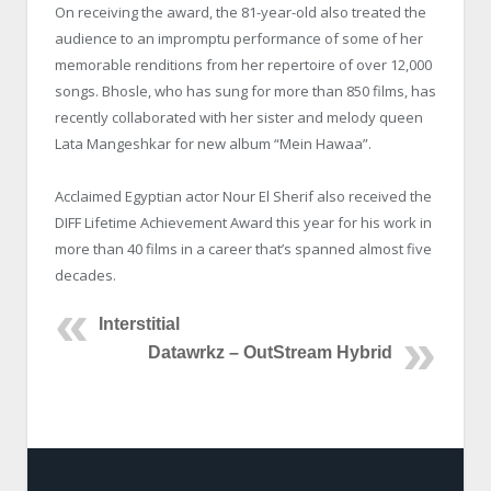
On receiving the award, the 81-year-old also treated the
audience to an impromptu performance of some of her
memorable renditions from her repertoire of over 12,000
songs. Bhosle, who has sung for more than 850 films, has
recently collaborated with her sister and melody queen
Lata Mangeshkar for new album “Mein Hawaa”.
Acclaimed Egyptian actor Nour El Sherif also received the
DIFF Lifetime Achievement Award this year for his work in
more than 40 films in a career that’s spanned almost five
decades.
Interstitial
Datawrkz – OutStream Hybrid