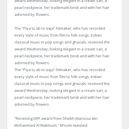
award
Wednesday
, looking elegant in a cream sari, a
pearl neckpiece, her trademark bindi and with her hair
adorned by flowers.
The “Piya tu ab to aaja” hitmaker, who has recorded
every style of music from film to folk songs, Indian
classical music to pop songs and ghazals, received the
award
Wednesday
, looking elegant in a cream sari, a
pearl neckpiece, her trademark bindi and with her hair
adorned by flowers.
The “Piya tu ab to aaja” hitmaker, who has recorded
every style of music from film to folk songs, Indian
classical music to pop songs and ghazals, received the
award
Wednesday
, looking elegant in a cream sari, a
pearl neckpiece, her trademark bindi and with her hair
adorned by flowers.
“Receiving DIFF award from Sheikh Mansour Bin
Mohammed Al Maktoum,” Bhosle tweeted.