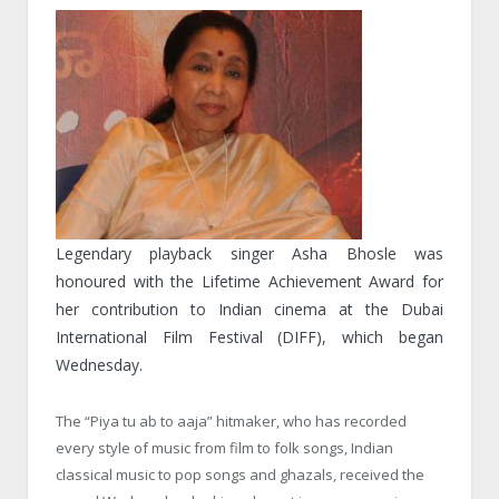
Legendary playback singer Asha Bhosle was
honoured with the Lifetime Achievement Award for
her contribution to Indian cinema at the Dubai
International Film Festival (DIFF), which began
Wednesday
.
The “Piya tu ab to aaja” hitmaker, who has recorded
every style of music from film to folk songs, Indian
classical music to pop songs and ghazals, received the