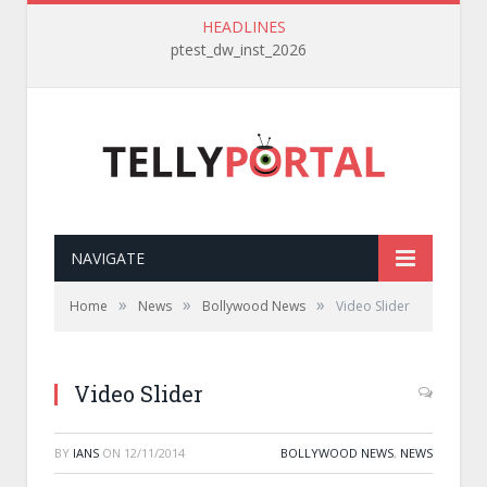
HEADLINES
ptest_dw_inst_2026
NAVIGATE
»
»
»
Home
News
Bollywood News
Video Slider
Video Slider
BY
IANS
ON
12/11/2014
BOLLYWOOD NEWS
,
NEWS