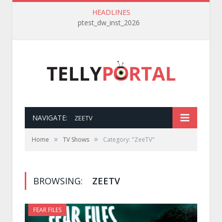
HEADLINES
ptest_dw_inst_2026
NAVIGATE:
ZEETV
»
»
Home
TV Shows
Category: "ZeeTV"
BROWSING:
ZEETV
FEAR FILES