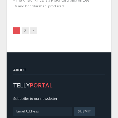
– The King of Kings) is a Historical drama on Zee
TV and Doordarshan, produced…
Next
1
2
ABOUT
TELLY
PORTAL
Subscribe to our newsletter: