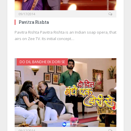
09/17/2014
Pavitra Rishta
Pavitra Rishta Pavitra Rishta is an Indian soap opera, that
airs on Zee TV. Its initial concept…
DO DIL BANDHE EK DORI SE
09/17/2014