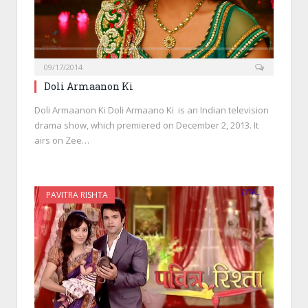
09/17/2014
Doli Armaanon Ki
Doli Armaanon Ki Doli Armaano Ki is an Indian television
drama show, which premiered on December 2, 2013. It
airs on Zee…
PAVITRA RISHTA