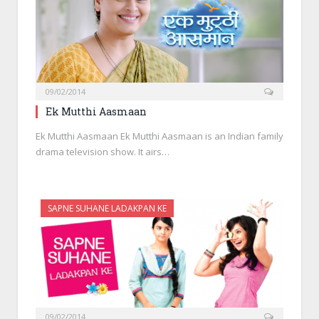
09/02/2014
Ek Mutthi Aasmaan
Ek Mutthi Aasmaan Ek Mutthi Aasmaan is an Indian family
drama television show. It airs…
SAPNE SUHANE LADAKPAN KE
09/02/2014