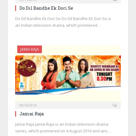
Do Dil Bandhe Ek Dori Se
Do Dil Bandhe Ek Dori Se Do Dil Bandhe Ek Dori Se is
an Indian television drama, which premiered…
JAMAI RAJA
09/16/2014
Jamai Raja
Jamai Raja Jamai Raja is an Indian television drama
series, which premiered on 4 August 2014 and airs…