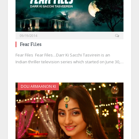
09/19/2014
Fear Files
Fear Files Fear Files…Darr Ki Sacchi Tasvirein is an
Indian thriller television series which started on June 30,…
DOLI ARMAANON KI