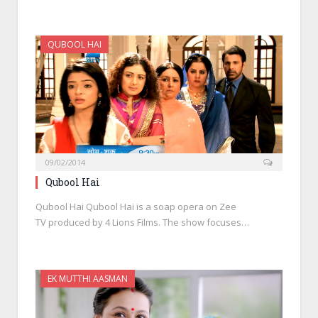
QUBOOL HAI
09/02/2014
Qubool Hai
Qubool Hai Qubool Hai is a soap opera on Zee
TV produced by 4 Lions Films. The show focuses…
EK MUTTHI AASMAN