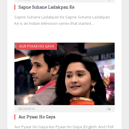
Sapne Suhane Ladakpan Ke
Sapne Suhane Ladakpan Ke Sapne Suhane Ladakpan
Ke is an Indian television series that started…
AUR PYAAR HO GAYA
08/26/2014
Aur Pyaar Ho Gaya
Aur Pyaar Ho Gaya Aur Pyaar Ho Gaya (English: And I Fell