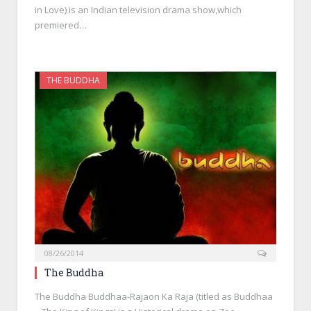
in Love) is an Indian television drama show,which
premiered…
THE BUDDHA
08/26/2014
The Buddha
The Buddha Buddhaa-Rajaon Ka Raja (titled as Buddhaa