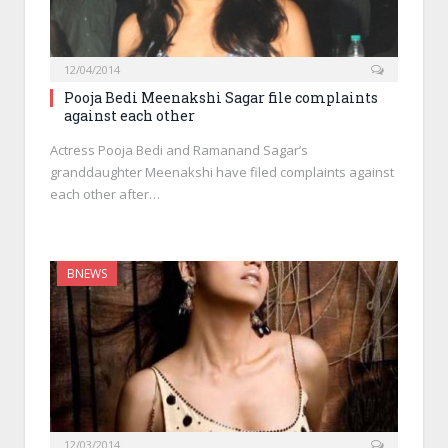
12/04/2014
Pooja Bedi Meenakshi Sagar file complaints
against each other
Actress Pooja Bedi and Ramanand Sagar’s
granddaughter Meenakshi have filed complaints against
each other after…
BNEWS
12/03/2014