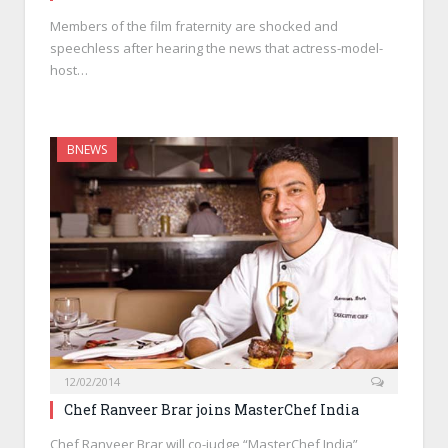
Members of the film fraternity are shocked and
speechless after hearing the news that actress-model-
host…
BNEWS
12/02/2014
Chef Ranveer Brar joins MasterChef India
Chef Ranveer Brar will co-judge “MasterChef India”