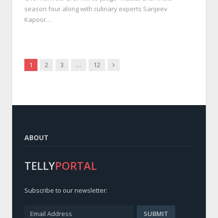
season four along with culinary experts Sanjeev
Kapoor…
Next
1
2
3
…
12
ABOUT
TELLY
PORTAL
Subscribe to our newsletter: