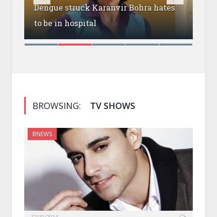
Dengue struck Karanvir Bohra hates
Raj
om
to be in hospital
sho
BROWSING:
TV SHOWS
BNEWS
12/10/2014