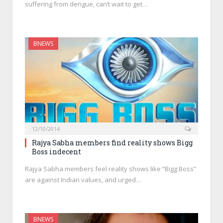
suffering from dengue, can’t wait to get…
BNEWS
12/10/2014
Rajya Sabha members find reality shows Bigg
Boss indecent
Rajya Sabha members feel reality shows like “Bigg Boss”
are against Indian values, and urged…
BNEWS