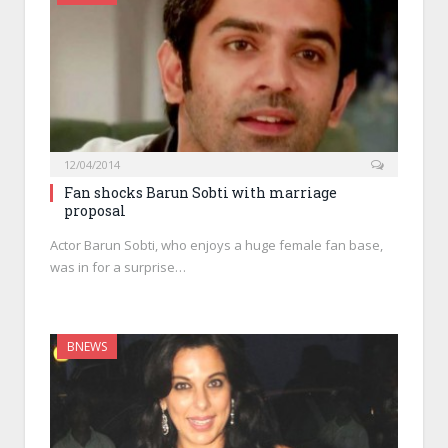
12/04/2014
Fan shocks Barun Sobti with marriage
proposal
Actor Barun Sobti, who enjoys a huge female fan base,
was in for a surprise…
BNEWS