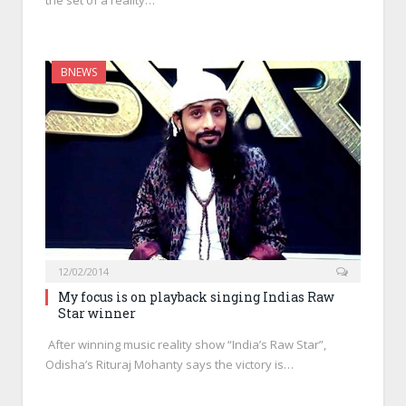
the set of a reality…
BNEWS
12/02/2014
My focus is on playback singing Indias Raw
Star winner
After winning music reality show “India’s Raw Star”,
Odisha’s Rituraj Mohanty says the victory is…