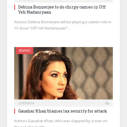
Debina Bonnerjee to do chirpy cameo in Uff
Yeh Nadaniyaan
Actress Debina Bonnerjee will be playing a cameo role in
TV show “Uff! Yeh Nadaniyaan”…
BNEWS
12/03/2014
Gauahar Khan blames lax security for attack
Actress Gauahar Khan, who was slapped by a man on