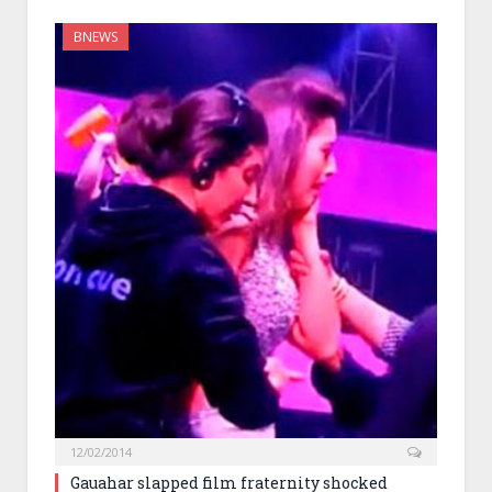
BNEWS
12/02/2014
Gauahar slapped film fraternity shocked