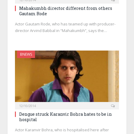
Mahakumbh director different from others
Gautam Rode
Actor Gautam Rode, who has teamed up with producer-
director Arvind Babbal in “Mahakumbh”, says the…
BNEWS
12/10/2014
Dengue struck Karanvir Bohra hates to be in
hospital
Actor Karanvir Bohra, who is hospitalised here after