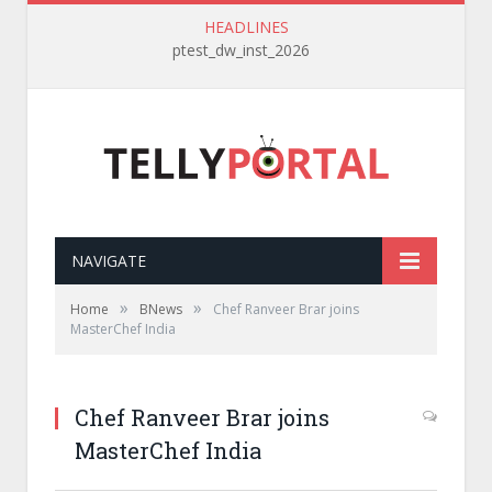
HEADLINES
ptest_dw_inst_2026
NAVIGATE
»
»
Home
BNews
Chef Ranveer Brar joins
MasterChef India
Chef Ranveer Brar joins
MasterChef India