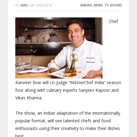
BY
IANS
ON
12/02/2014
BNEWS
,
NEWS
,
TV SHOWS
Chef
Ranveer Brar will co-judge “MasterChef India” season
four along with culinary experts Sanjeev Kapoor and
Vikas Khanna.
The show, an Indian adaptation of the internationally
popular format, will see talented chefs and food
enthusiasts using their creativity to make their dishes
best.