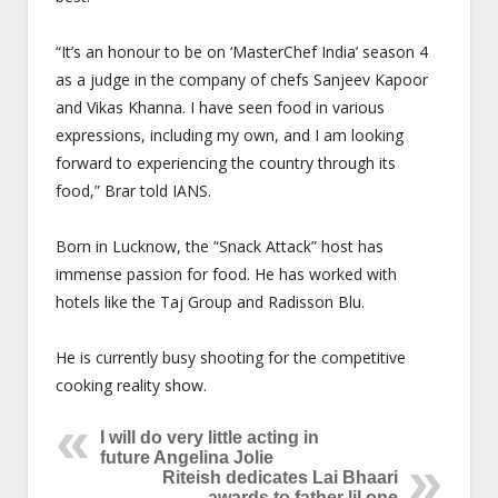
“It’s an honour to be on ‘MasterChef India’ season 4
as a judge in the company of chefs Sanjeev Kapoor
and Vikas Khanna. I have seen food in various
expressions, including my own, and I am looking
forward to experiencing the country through its
food,” Brar told IANS.
Born in Lucknow, the “Snack Attack” host has
immense passion for food. He has worked with
hotels like the Taj Group and Radisson Blu.
He is currently busy shooting for the competitive
cooking reality show.
I will do very little acting in
future Angelina Jolie
Riteish dedicates Lai Bhaari
awards to father lil one