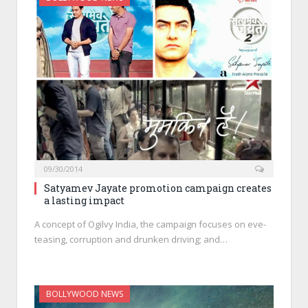
09/30/2014
Satyamev Jayate promotion campaign creates
a lasting impact
A concept of Ogilvy India, the campaign focuses on eve-
teasing, corruption and drunken driving; and…
BOLLYWOOD NEWS