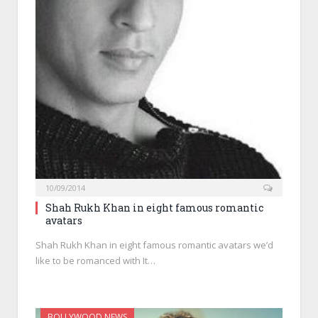
10/09/2014
Shah Rukh Khan in eight famous romantic
avatars
Shah Rukh Khan in eight famous romantic avatars we’d
like to be romanced with It…
BOLLYWOOD NEWS