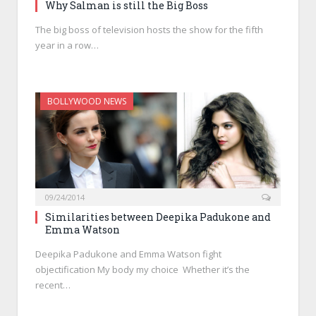
Why Salman is still the Big Boss
The big boss of television hosts the show for the fifth
year in a row…
BOLLYWOOD NEWS
09/24/2014
Similarities between Deepika Padukone and
Emma Watson
Deepika Padukone and Emma Watson fight
objectification My body my choice Whether it’s the
recent…