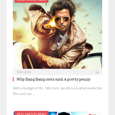
10/01/2014
Why Bang Bang costs such a pretty penny
With a budget of Rs. 140 crore, we discuss what made the
film such an…
BOLLYWOOD NEWS