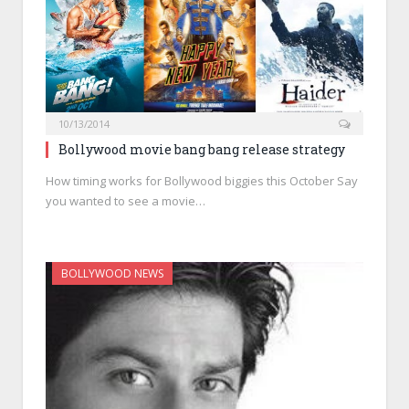
10/13/2014
Bollywood movie bang bang release strategy
How timing works for Bollywood biggies this October Say
you wanted to see a movie…
BOLLYWOOD NEWS