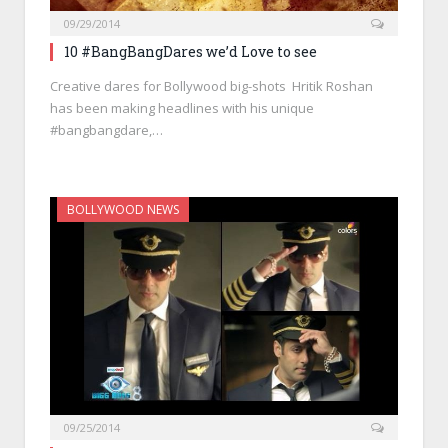
09/29/2014
10 #BangBangDares we’d Love to see
Creative dares for Bollywood big-shots Hritik Roshan
has been making headlines with his unique
#bangbangdare,…
BOLLYWOOD NEWS
09/25/2014