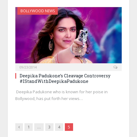
BOLLYWOOD NEWS
09/23/2014
Deepika Padukone’s Cleavage Controversy
#IStandWithDeepikaPadukone
Deepika Padukone who is known for her poise in
Bollywood, has put forth her views…
Previous
1
…
3
4
5