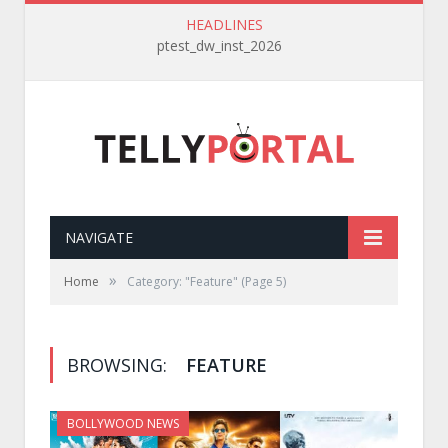
HEADLINES
ptest_dw_inst_2026
NAVIGATE
»
Home
Category: "Feature"
(Page 5)
BROWSING:
FEATURE
BOLLYWOOD NEWS