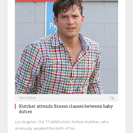
10/17/2014
Kutcher attends fitness classes between baby
duties
Los Angeles, Oct 17 (IANS) Actor Ashton Kutcher, who
anxiously awaited the birth of his…