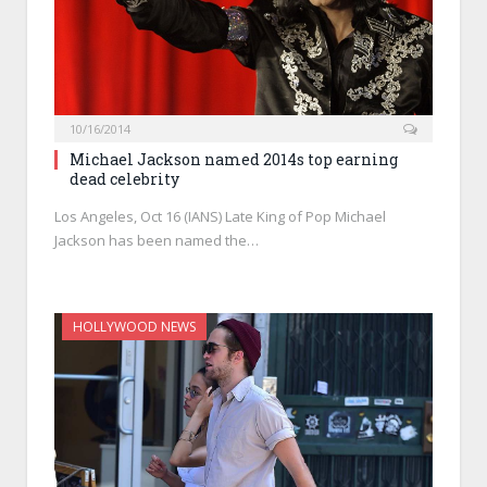
10/16/2014
Michael Jackson named 2014s top earning
dead celebrity
Los Angeles, Oct 16 (IANS) Late King of Pop Michael
Jackson has been named the…
HOLLYWOOD NEWS