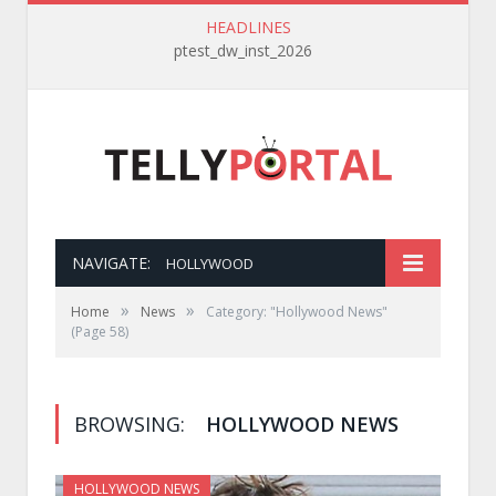
HEADLINES
ptest_dw_inst_2026
NAVIGATE:
HOLLYWOOD
»
»
Home
News
Category: "Hollywood News"
(Page 58)
BROWSING:
HOLLYWOOD NEWS
HOLLYWOOD NEWS