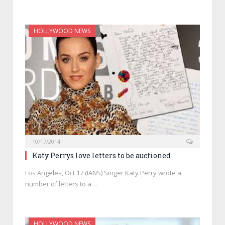
HOLLYWOOD NEWS
10/17/2014
Katy Perrys love letters to be auctioned
Los Angeles, Oct 17 (IANS) Singer Katy Perry wrote a
number of letters to a…
HOLLYWOOD NEWS