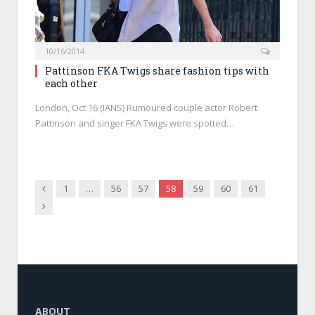
10/16/2014
Pattinson FKA Twigs share fashion tips with
each other
London, Oct 16 (IANS) Rumoured couple actor Robert
Pattinson and singer FKA Twigs were spotted…
Previous
1
…
56
57
58
59
60
61
Next
ABOUT