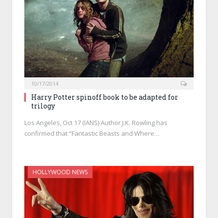
10/17/2014
Harry Potter spinoff book to be adapted for
trilogy
Los Angeles, Oct 17 (IANS) Author J.K. Rowling has
confirmed that “Fantastic Beasts and Where…
HOLLYWOOD NEWS