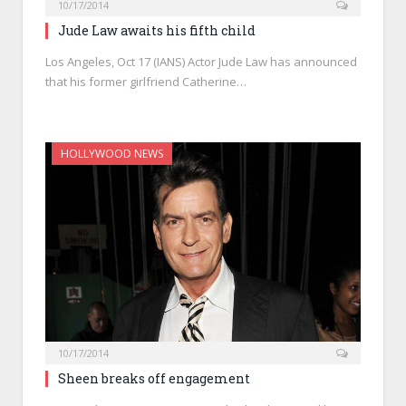
10/17/2014
Jude Law awaits his fifth child
Los Angeles, Oct 17 (IANS) Actor Jude Law has announced
that his former girlfriend Catherine…
HOLLYWOOD NEWS
10/17/2014
Sheen breaks off engagement