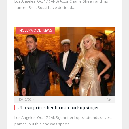
Los Angeles, Oct 17 (IANS) Actor Charlie Sheen and his
fiancee Brett Rossi have decided…
HOLLYWOOD NEWS
10/17/2014
JLo surprises her former backup singer
Los Angeles, Oct 17 (IANS) Jennifer Lopez attends several
parties, but this one was special…