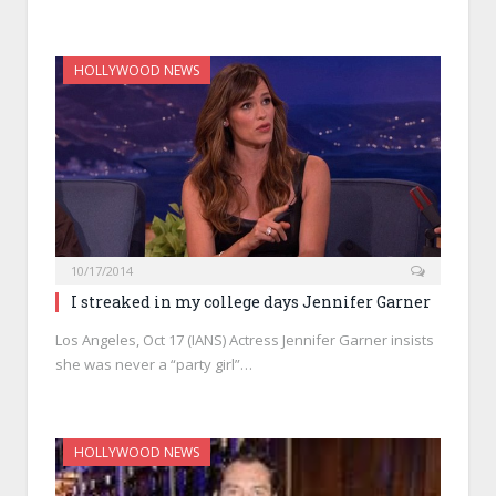
HOLLYWOOD NEWS
10/17/2014
I streaked in my college days Jennifer Garner
Los Angeles, Oct 17 (IANS) Actress Jennifer Garner insists
she was never a “party girl”…
HOLLYWOOD NEWS