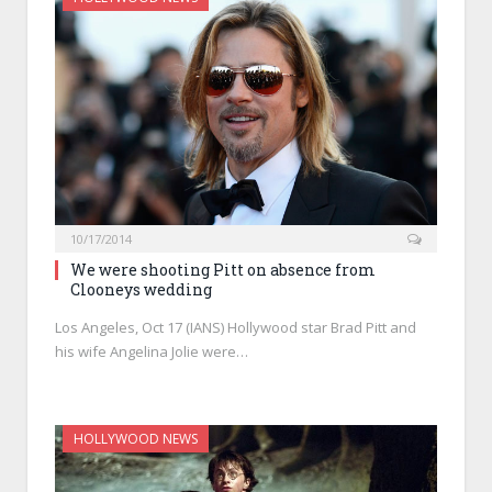
10/17/2014
We were shooting Pitt on absence from
Clooneys wedding
Los Angeles, Oct 17 (IANS) Hollywood star Brad Pitt and
his wife Angelina Jolie were…
HOLLYWOOD NEWS