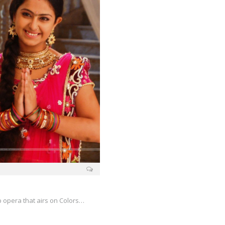
p opera that airs on Colors…