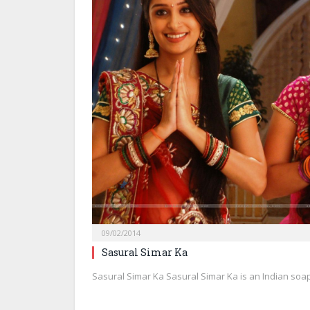
09/02/2014
Sasural Simar Ka
Sasural Simar Ka Sasural Simar Ka is an Indian soa