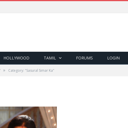
HOLLYWOOD
TAMIL
FORUMS
LOGIN
»
V
Category: "Sasural Simar Ka"