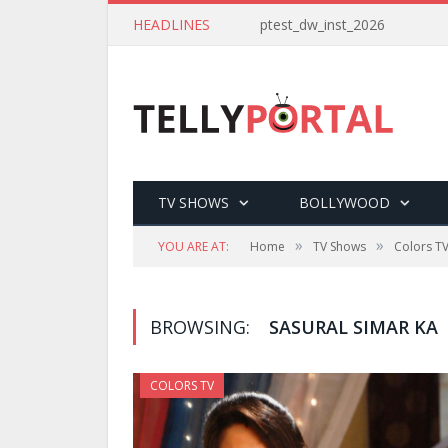
HEADLINES
ptest_dw_inst_2026
TV SHOWS
BOLLYWOOD
»
»
YOU ARE AT:
Home
TV Shows
Colors T
BROWSING:
SASURAL SIMAR KA
COLORS TV