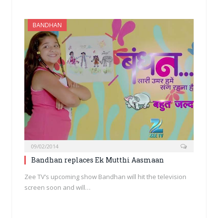
BANDHAN
09/02/2014
Bandhan replaces Ek Mutthi Aasmaan
Zee TV’s upcoming show Bandhan will hit the television
screen soon and will…