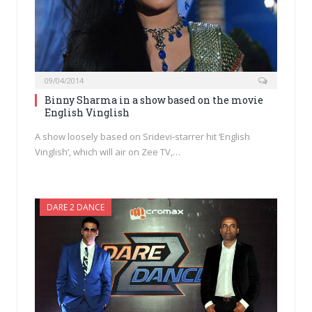
09/04/2014
Binny Sharma in a show based on the movie
English Vinglish
A show loosely based on Sridevi-starrer hit ‘English
Vinglish’, which will air on Zee TV,…
DARE 2 DANCE