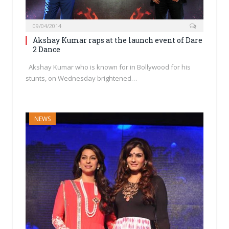
09/04/2014
Akshay Kumar raps at the launch event of Dare
2 Dance
Akshay Kumar who is known for in Bollywood for his
stunts, on Wednesday brightened…
NEWS