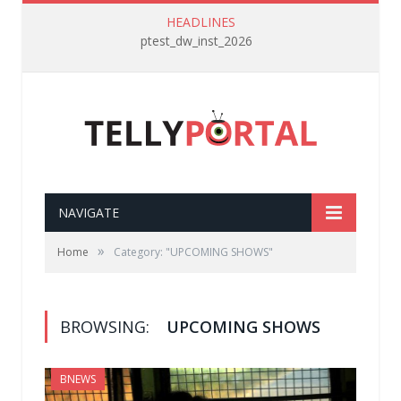
HEADLINES
ptest_dw_inst_2026
NAVIGATE
»
Home
Category: "UPCOMING SHOWS"
BROWSING:
UPCOMING SHOWS
BNEWS