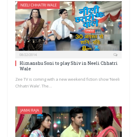
NEELI CHHATRI WALE
08/22/2014
Himanshu Soni to play Shiv in Neeli Chhatri
Wale
Zee TV is coming with a new weekend fiction show ‘Neeli
Chhatri Wale’. The…
JAMAI RAJA