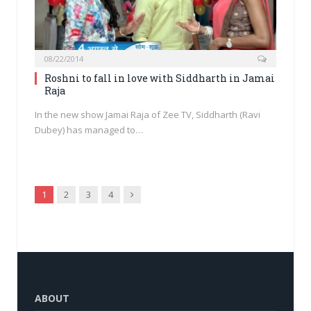
08/22/2014
Roshni to fall in love with Siddharth in Jamai
Raja
In the new show Jamai Raja of Zee TV, Siddharth (Ravi
Dubey) has managed to…
Next
1
2
3
4
ABOUT