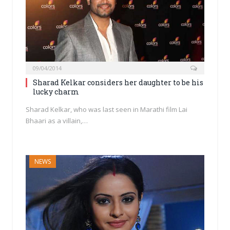
09/04/2014
Sharad Kelkar considers her daughter to be his
lucky charm
Sharad Kelkar, who was last seen in Marathi film Lai
Bhaari as a villain,…
NEWS