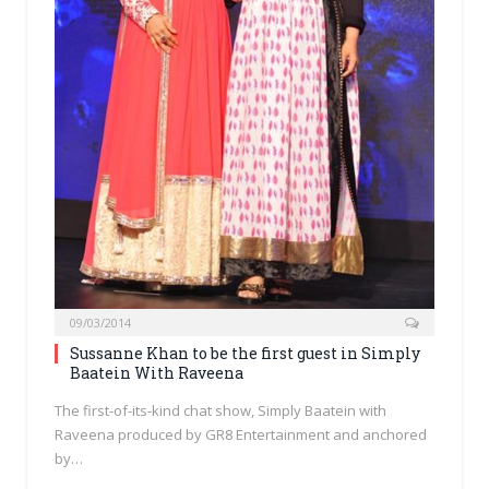
09/03/2014
Sussanne Khan to be the first guest in Simply
Baatein With Raveena
The first-of-its-kind chat show, Simply Baatein with
Raveena produced by GR8 Entertainment and anchored
by…