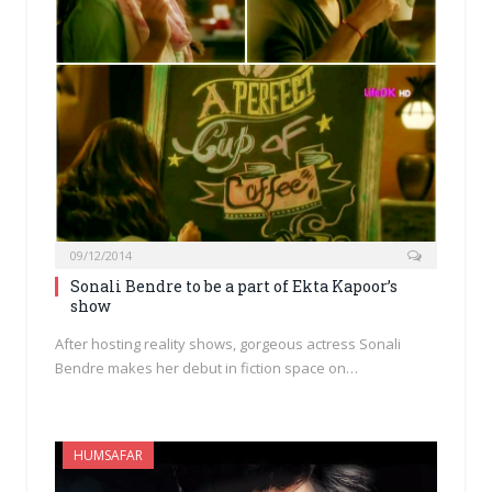
09/12/2014
Sonali Bendre to be a part of Ekta Kapoor’s
show
After hosting reality shows, gorgeous actress Sonali
Bendre makes her debut in fiction space on…
HUMSAFAR