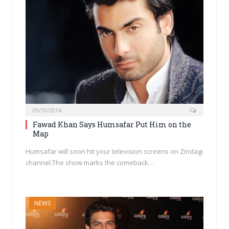
09/10/2014
Fawad Khan Says Humsafar Put Him on the
Map
Humsafar will soon hit your television screens on Zindagi
channel.The show marks the comeback…
NEWS