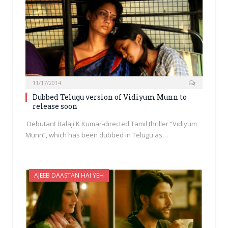
11/17/2014
Dubbed Telugu version of Vidiyum Munn to
release soon
Debutant Balaji K Kumar-directed Tamil thriller “Vidiyum
Munn”, which has been dubbed in Telugu as…
AJEEB DAASTAN HAI YEH