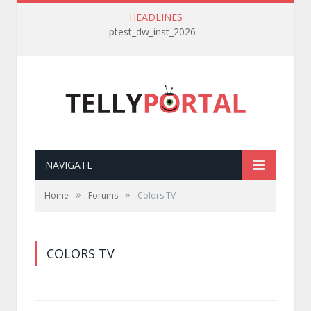
HEADLINES
ptest_dw_inst_2026
NAVIGATE
»
»
Home
Forums
Colors TV
COLORS TV