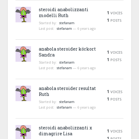
steroidi anabolizzanti
1
VOICES
modelli Ruth
1
POSTS
Started by:
stefanam
Last post:
stefanam
—
6 years ago
anabola steroider körkort
1
VOICES
Sandra
1
POSTS
Started by:
stefanam
Last post:
stefanam
—
6 years ago
anabola steroider resultat
1
VOICES
Ruth
1
POSTS
Started by:
stefanam
Last post:
stefanam
—
6 years ago
steroidi anabolizzanti x
1
VOICES
dimagrire Lisa
1
POSTS