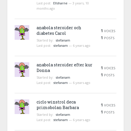
Last post:
Ellsharne
—
3 years, 10
months ago
anabola steroider och
1
VOICES
diabetes Carol
1
POSTS
Started by:
stefanam
Last post:
stefanam
—
6 years ago
anabola steroider efter kur
1
VOICES
Donna
1
POSTS
Started by:
stefanam
Last post:
stefanam
—
6 years ago
ciclo winstrol deca
1
VOICES
primobolan Barbara
1
POSTS
Started by:
stefanam
Last post:
stefanam
—
6 years ago