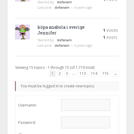
Started by:
stefanam
Last post:
stefanam
—
6 years ago
köpa anabola i sverige
1
VOICES
Jennifer
1
POSTS
Started by:
stefanam
Last post:
stefanam
—
6 years ago
Viewing 15 topics - 1 through 15 (of 1,719 total)
1
2
3
…
113
114
115
→
You must be logged in to create new topics.
Username:
Password: