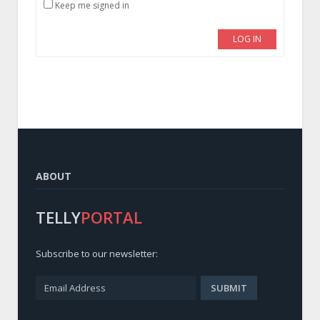
Keep me signed in
LOG IN
ABOUT
TELLY
PORTAL
Subscribe to our newsletter: