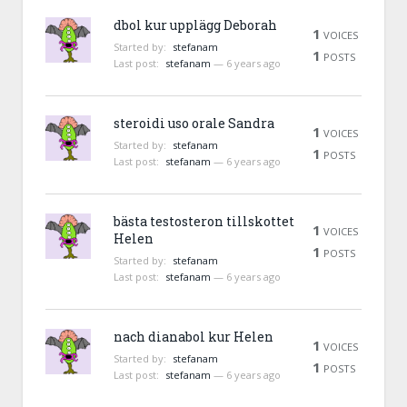
dbol kur upplägg Deborah
1
VOICES
Started by:
stefanam
1
POSTS
Last post:
stefanam
—
6 years ago
steroidi uso orale Sandra
1
VOICES
Started by:
stefanam
1
POSTS
Last post:
stefanam
—
6 years ago
bästa testosteron tillskottet
1
VOICES
Helen
1
POSTS
Started by:
stefanam
Last post:
stefanam
—
6 years ago
nach dianabol kur Helen
1
VOICES
Started by:
stefanam
1
POSTS
Last post:
stefanam
—
6 years ago