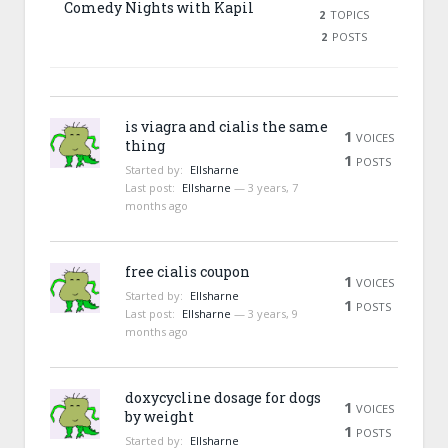
Comedy Nights with Kapil
2
TOPICS
2
POSTS
is viagra and cialis the same
1
VOICES
thing
1
POSTS
Started by:
Ellsharne
Last post:
Ellsharne
—
3 years, 7
months ago
free cialis coupon
1
VOICES
Started by:
Ellsharne
1
POSTS
Last post:
Ellsharne
—
3 years, 9
months ago
doxycycline dosage for dogs
1
VOICES
by weight
1
POSTS
Started by:
Ellsharne