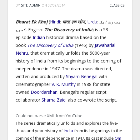
BY
SITE_ADMIN
ON
07/09/2014
CLASSICS
Bharat Ek Khoj
(
Hindi
:
भारत एक खोज
,
Urdu
:
بھارت ایک
کھوج
‎, English:
The Discovery of India
) is a 53-
episode
Indian
historical drama based on the
book
The Discovery of India
(1946) by
Jawaharlal
Nehru
,
that dramatically unfolds the 5000-year
history of India from its beginnings to the coming of
independence in 1947. The drama was directed,
written and produced by
Shyam Benegal
with
cinematographer
V. K. Murthy
in 1988 for state-
owned
Doordarshan
. Benegal’s regular script
collaborator
Shama Zaidi
also co-wrote the script.
Could not parse XML from YouTube
The series dramatically unfolds and explores the five-
thousand year history of
India
from its beginnings to the
coming of the independence in 1947. Its cast include
Om