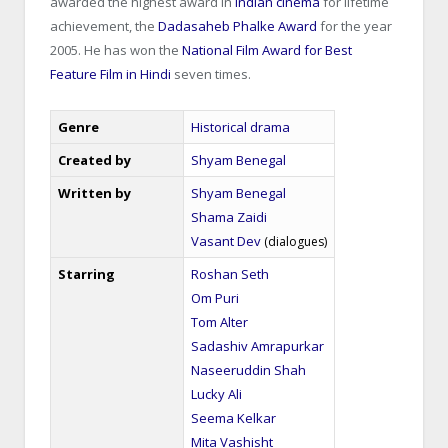
awarded the highest award in
Indian cinema
for lifetime
achievement, the
Dadasaheb Phalke Award
for the year
2005. He has won the
National Film Award for Best
Feature Film in Hindi
seven times.
Genre
Historical drama
Created by
Shyam Benegal
Written by
Shyam Benegal
Shama Zaidi
Vasant Dev
(dialogues)
Starring
Roshan Seth
Om Puri
Tom Alter
Sadashiv Amrapurkar
Naseeruddin Shah
Lucky Ali
Seema Kelkar
Mita Vashisht