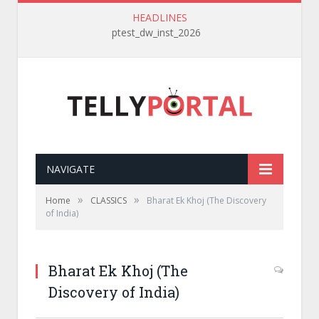
HEADLINES
ptest_dw_inst_2026
NAVIGATE
»
»
Home
CLASSICS
Bharat Ek Khoj (The Discovery
of India)
Bharat Ek Khoj (The
Discovery of India)