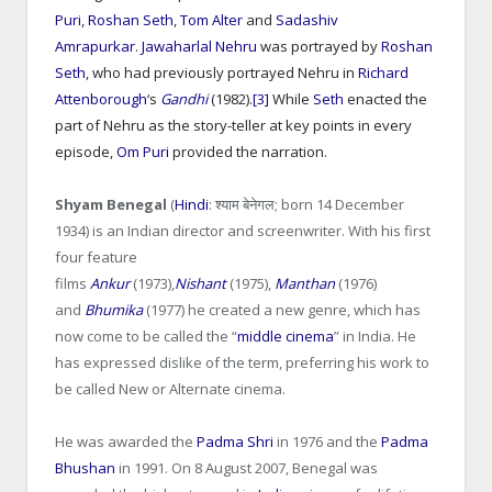
Puri
,
Roshan Seth
,
Tom Alter
and
Sadashiv
Amrapurkar
.
Jawaharlal Nehru
was portrayed by
Roshan
Seth
, who had previously portrayed Nehru in
Richard
Attenborough
‘s
Gandhi
(1982).
[3]
While
Seth
enacted the
part of Nehru as the story-teller at key points in every
episode,
Om Puri
provided the narration.
Shyam Benegal
(
Hindi
:
श्याम बेनेगल
; born 14 December
1934) is an Indian director and screenwriter. With his first
four feature
films
Ankur
(1973),
Nishant
(1975),
Manthan
(1976)
and
Bhumika
(1977) he created a new genre, which has
now come to be called the “
middle cinema
” in India. He
has expressed dislike of the term, preferring his work to
be called New or Alternate cinema.
He was awarded the
Padma Shri
in 1976 and the
Padma
Bhushan
in 1991. On 8 August 2007, Benegal was