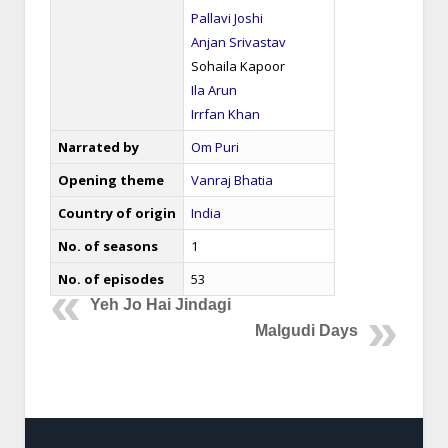
Pallavi Joshi
Anjan Srivastav
Sohaila Kapoor
Ila Arun
Irrfan Khan
Narrated by
Om Puri
Opening theme
Vanraj Bhatia
Country of origin
India
No. of seasons
1
No. of episodes
53
Yeh Jo Hai Jindagi
Malgudi Days