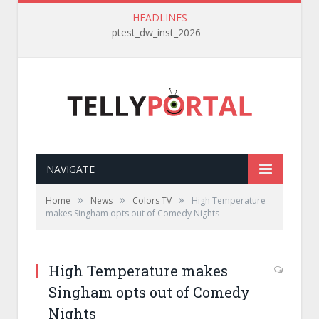
HEADLINES
ptest_dw_inst_2026
NAVIGATE
»
»
»
Home
News
Colors TV
High Temperature
makes Singham opts out of Comedy Nights
High Temperature makes
Singham opts out of Comedy
Nights