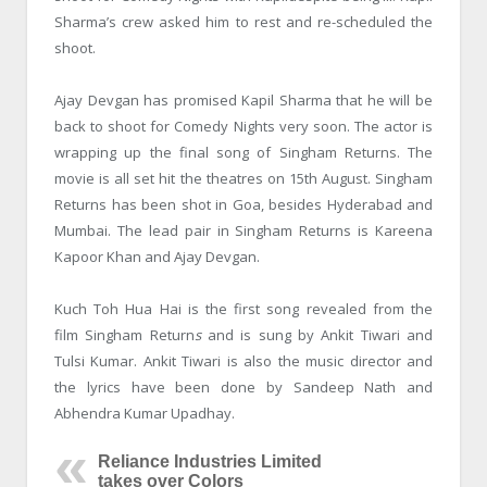
Sharma’s crew asked him to rest and re-scheduled the
shoot.
Ajay Devgan has promised Kapil Sharma that he will be
back to shoot for Comedy Nights very soon. The actor is
wrapping up the final song of Singham Returns. The
movie is all set hit the theatres on 15
th
August. Singham
Returns has been shot in Goa, besides Hyderabad and
Mumbai. The lead pair in Singham Returns is Kareena
Kapoor Khan and Ajay Devgan.
Kuch Toh Hua Hai is the first song revealed from the
film Singham Return
s
and is sung by Ankit Tiwari and
Tulsi Kumar. Ankit Tiwari is also the music director and
the lyrics have been done by Sandeep Nath and
Abhendra Kumar Upadhay.
Reliance Industries Limited
takes over Colors