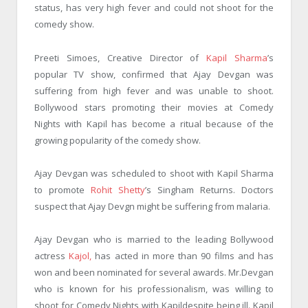
status, has very high fever and could not shoot for the
comedy show.
Preeti Simoes, Creative Director of
Kapil Sharma
’s
popular TV show, confirmed that Ajay Devgan was
suffering from high fever and was unable to shoot.
Bollywood stars promoting their movies at Comedy
Nights with Kapil has become a ritual because of the
growing popularity of the comedy show.
Ajay Devgan was scheduled to shoot with Kapil Sharma
to promote
Rohit Shetty
’s Singham Returns. Doctors
suspect that Ajay Devgn might be suffering from malaria.
Ajay Devgan who is married to the leading Bollywood
actress
Kajol,
has acted in more than 90 films and has
won and been nominated for several awards. Mr.Devgan
who is known for his professionalism, was willing to
shoot for Comedy Nights with Kapildespite being ill. Kapil