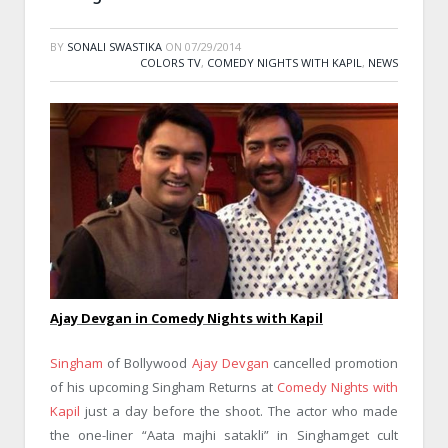
BY
SONALI SWASTIKA
ON
07/29/2014
COLORS TV
,
COMEDY NIGHTS WITH KAPIL
,
NEWS
Ajay Devgan in Comedy Nights with Kapil
Singham
of Bollywood
Ajay Devgan
cancelled promotion
of his upcoming Singham Returns at
Comedy Nights with
Kapil
just a day before the shoot. The actor who made
the one-liner “Aata majhi satakli” in Singhamget cult