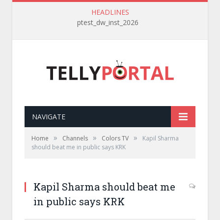
HEADLINES
ptest_dw_inst_2026
NAVIGATE
»
»
»
Home
Channels
Colors TV
Kapil Sharma
should beat me in public says KRK
Kapil Sharma should beat me
in public says KRK