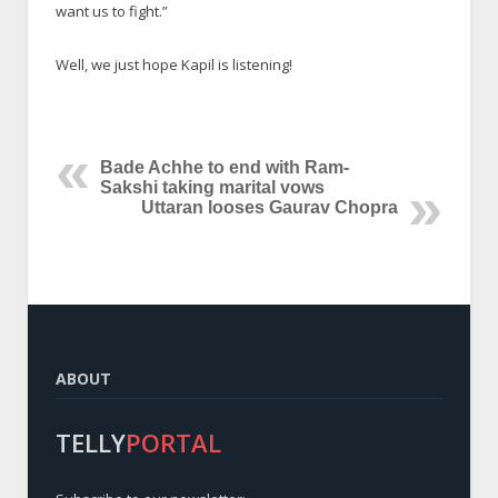
want us to fight.”
Well, we just hope Kapil is listening!
Bade Achhe to end with Ram-
Sakshi taking marital vows
Uttaran looses Gaurav Chopra
ABOUT
TELLY
PORTAL