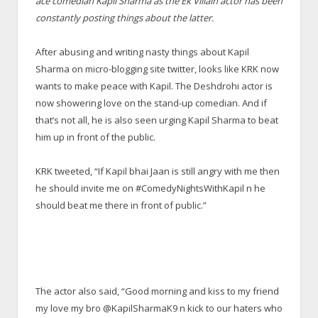
ace comedian Kapil Sharma as the Ek Villain actor has been
constantly posting things about the latter.
After abusing and writing nasty things about Kapil
Sharma on micro-blogging site twitter, looks like KRK now
wants to make peace with Kapil. The Deshdrohi actor is
now showering love on the stand-up comedian. And if
that’s not all, he is also seen urging Kapil Sharma to beat
him up in front of the public.
KRK tweeted, “If Kapil bhai Jaan is still angry with me then
he should invite me on #ComedyNightsWithKapil n he
should beat me there in front of public.”
The actor also said, “Good morning and kiss to my friend
my love my bro @KapilSharmaK9 n kick to our haters who