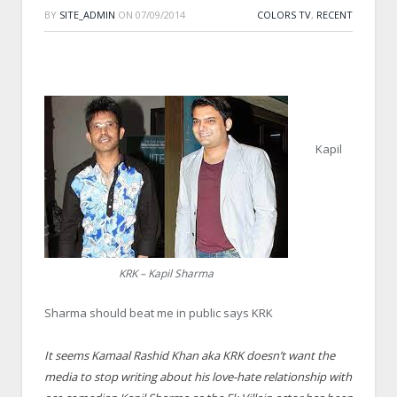
BY
SITE_ADMIN
ON
07/09/2014
COLORS TV
,
RECENT
Kapil
KRK – Kapil Sharma
Sharma should beat me in public says KRK
It seems Kamaal Rashid Khan aka KRK doesn’t want the
media to stop writing about his love-hate relationship with