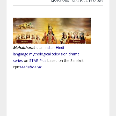
MAHABHARAT
,
STAR PLUS
,
TV SHOWS
Mahabharat
is an
Indian
Hindi-
language
mythological
television drama
series
on
STAR Plus
based on the Sanskrit
epic
Mahabharat
.