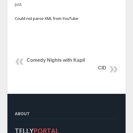
just.
Could not parse XML from YouTube
Comedy Nights with Kapil
CID
ABOUT
TELLY
PORTAL