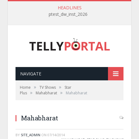
HEADLINES
ptest_dw_inst_2026
NAVIGATE
»
»
Home
TV Shows
Star
»
»
Plus
Mahabharat
Mahabharat
Mahabharat
BY
SITE_ADMIN
ON
07/14/2014