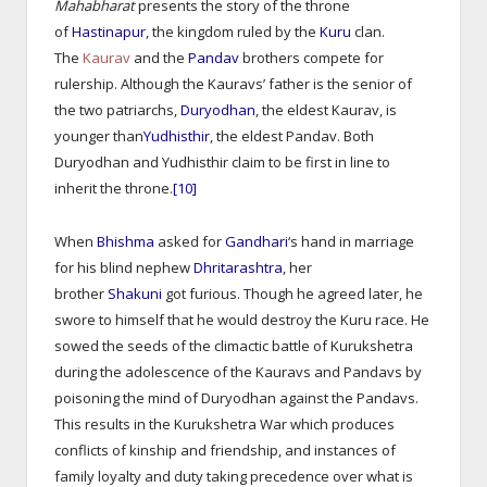
Mahabharat
presents the story of the throne
of
Hastinapur
, the kingdom ruled by the
Kuru
clan.
The
Kaurav
and the
Pandav
brothers compete for
rulership. Although the Kauravs’ father is the senior of
the two patriarchs,
Duryodhan
, the eldest Kaurav, is
younger than
Yudhisthir
, the eldest Pandav. Both
Duryodhan and Yudhisthir claim to be first in line to
inherit the throne.
[10]
When
Bhishma
asked for
Gandhari
‘s hand in marriage
for his blind nephew
Dhritarashtra
, her
brother
Shakuni
got furious. Though he agreed later, he
swore to himself that he would destroy the Kuru race. He
sowed the seeds of the climactic battle of Kurukshetra
during the adolescence of the Kauravs and Pandavs by
poisoning the mind of Duryodhan against the Pandavs.
This results in the Kurukshetra War which produces
conflicts of kinship and friendship, and instances of
family loyalty and duty taking precedence over what is