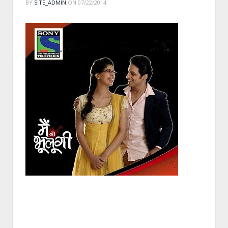
BY
SITE_ADMIN
ON
07/22/2014