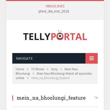
HEADLINES
ptest_dw_inst_2026
NAVIGATE
»
»
»
Home
TV Shows
Sony
Main Naa
»
Bhoolungi
Main Naa Bhoolungi Watch all episodes
»
online
mein_na_bhoolungi_feature
mein_na_bhoolungi_feature