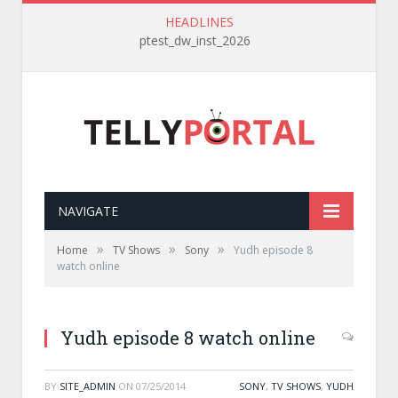
HEADLINES
ptest_dw_inst_2026
NAVIGATE
»
»
»
Home
TV Shows
Sony
Yudh episode 8
watch online
Yudh episode 8 watch online
BY
SITE_ADMIN
ON
07/25/2014
SONY
,
TV SHOWS
,
YUDH