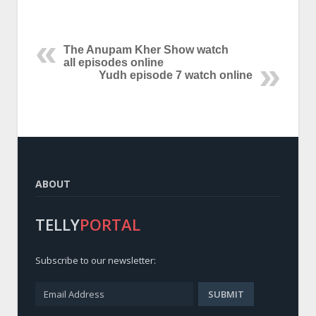
The Anupam Kher Show watch
all episodes online
Yudh episode 7 watch online
ABOUT
TELLY
PORTAL
Subscribe to our newsletter: