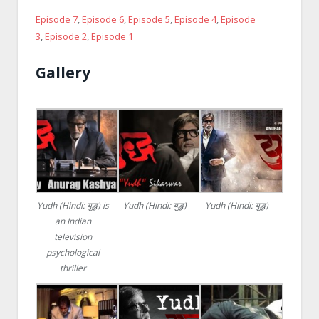
Episode 7
,
Episode 6
,
Episode 5
,
Episode 4
,
Episode
3
,
Episode 2
,
Episode 1
Gallery
Yudh (Hindi: युद्ध) is
Yudh (Hindi: युद्ध)
Yudh (Hindi: युद्ध)
an Indian
television
psychological
thriller