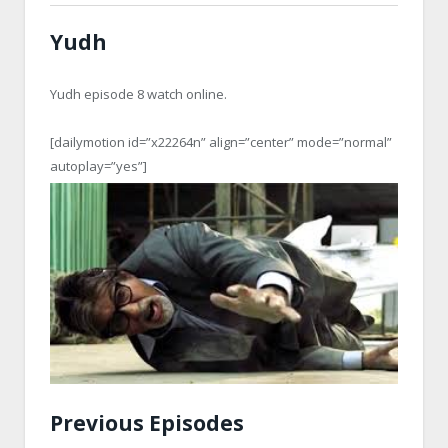
Yudh
Yudh episode 8 watch online.
[dailymotion id=”x22264n” align=”center” mode=”normal”
autoplay=”yes”]
Previous Episodes