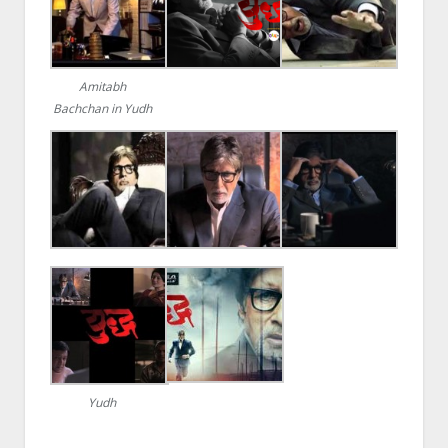
Amitabh
Bachchan in Yudh
Yudh