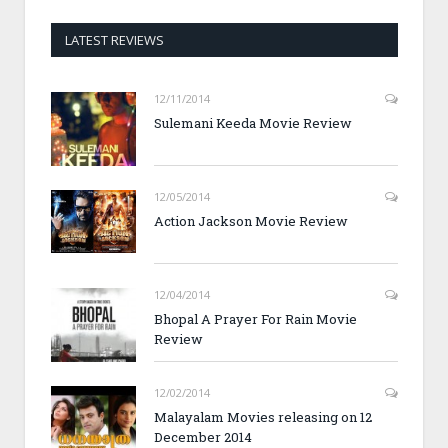
LATEST REVIEWS
12/11/2014
Sulemani Keeda Movie Review
12/05/2014
Action Jackson Movie Review
12/04/2014
Bhopal A Prayer For Rain Movie
Review
12/02/2014
Malayalam Movies releasing on 12
December 2014