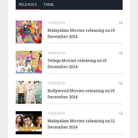
RELEASES
TAMIL
12/08/2014
Malayalam Movies releasing on 19
December 2014
12/08/2014
Telegu Movies releasing on 19
December 2014
12/08/2014
Bollywood Movies releasing on 19
December 2014
12/02/2014
Malayalam Movies releasing on 12
December 2014