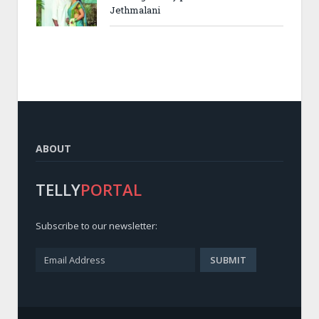
Jethmalani
ABOUT
TELLY
PORTAL
Subscribe to our newsletter: