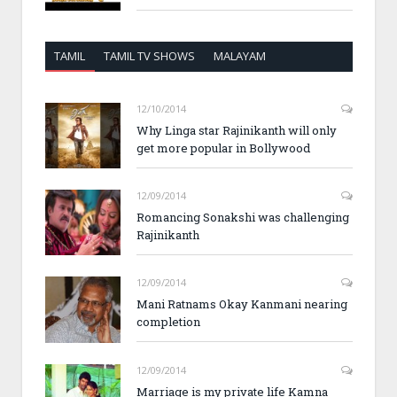
TAMIL
TAMIL TV SHOWS
MALAYAM
12/10/2014
Why Linga star Rajinikanth will only
get more popular in Bollywood
12/09/2014
Romancing Sonakshi was challenging
Rajinikanth
12/09/2014
Mani Ratnams Okay Kanmani nearing
completion
12/09/2014
Marriage is my private life Kamna