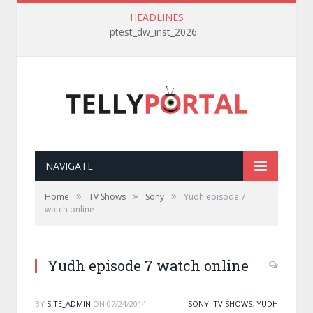
HEADLINES
ptest_dw_inst_2026
NAVIGATE
»
»
»
Home
TV Shows
Sony
Yudh episode 7
watch online
Yudh episode 7 watch online
BY
SITE_ADMIN
ON
07/24/2014
SONY
,
TV SHOWS
,
YUDH