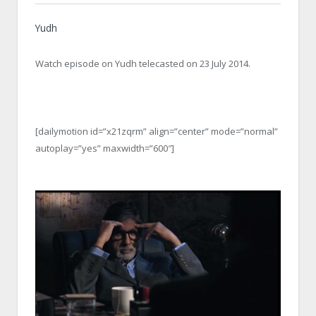
Yudh
Watch episode on Yudh telecasted on 23 July 2014.
[dailymotion id=”x21zqrm” align=”center” mode=”normal”
autoplay=”yes” maxwidth=”600″]