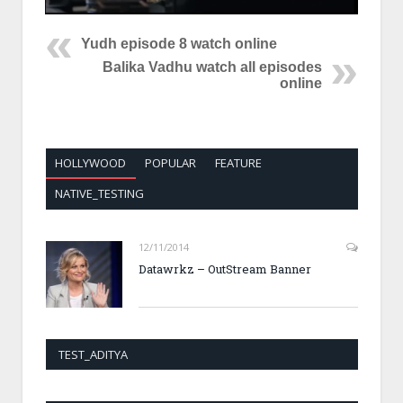
Yudh episode 8 watch online
Balika Vadhu watch all episodes
online
HOLLYWOOD
POPULAR
FEATURE
NATIVE_TESTING
12/11/2014
Datawrkz – OutStream Banner
TEST_ADITYA