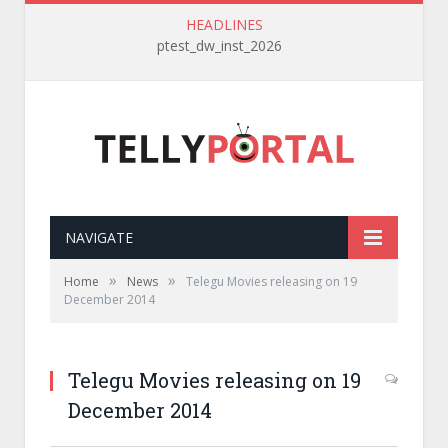
HEADLINES
ptest_dw_inst_2026
NAVIGATE
»
»
Home
News
Telegu Movies releasing on 19
December 2014
Telegu Movies releasing on 19
December 2014