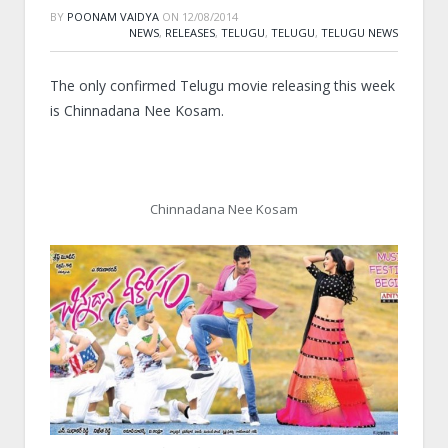
BY
POONAM VAIDYA
ON
12/08/2014
NEWS
,
RELEASES
,
TELUGU
,
TELUGU
,
TELUGU NEWS
The only confirmed Telugu movie releasing this week
is Chinnadana Nee Kosam.
Chinnadana Nee Kosam