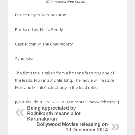
Chinnadana Nee Kosam
Directed by: A. Karunakaran
Produced by: Nikita Reddy
Cast: Nithiin, Mishti Chakraborty
Synopsis:
The film’s title is taken from a hit song featuring one of
the leads, Nitin in 2012 film Ishq. The movie will feature
Nitin and Mishti Chakraborty in the lead roles.
[youtube id=”rCI3hF_kLZI” align=”center” maxwidth=”650″]
Being appreciated by
Rajinikanth means a lot
Karunakaran
Bollywood Movies releasing on
19 December 2014