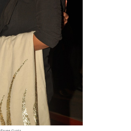
 Ravee Gupta