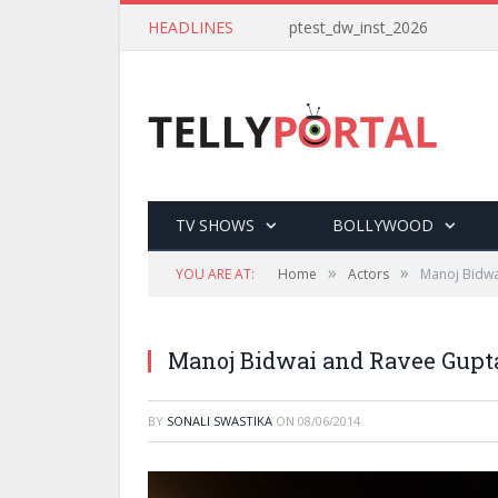
HEADLINES
ptest_dw_inst_2026
TV SHOWS
BOLLYWOOD
»
»
YOU ARE AT:
Home
Actors
Manoj Bidwa
Manoj Bidwai and Ravee Gupta
BY
SONALI SWASTIKA
ON
08/06/2014