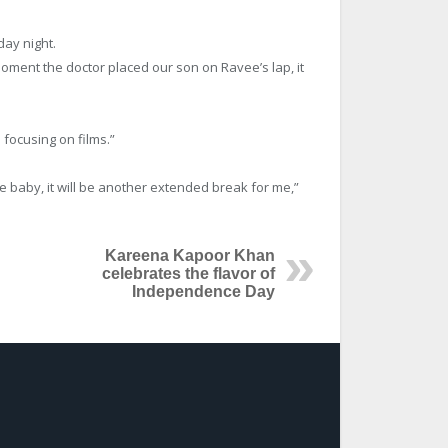
ay night.
oment the doctor placed our son on Ravee’s lap, it
 focusing on films.”
e baby, it will be another extended break for me,”
Kareena Kapoor Khan
celebrates the flavor of
Independence Day