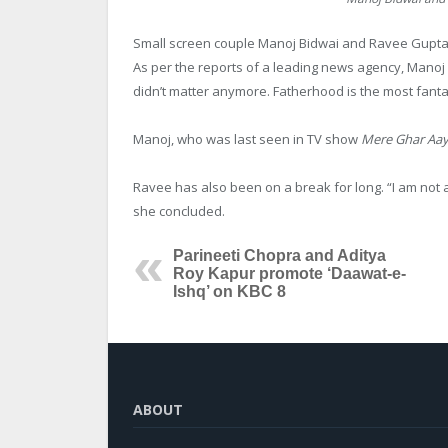
Small screen couple Manoj Bidwai and Ravee Gupta, 
As per the reports of a leading news agency, Manoj 
didn’t matter anymore. Fatherhood is the most fantas
Manoj, who was last seen in TV show
Mere Ghar Aayi
Ravee has also been on a break for long. “I am not 
she concluded.
Parineeti Chopra and Aditya
Roy Kapur promote ‘Daawat-e-
Ishq’ on KBC 8
ABOUT