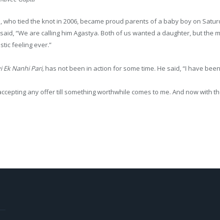
who tied the knot in 2006, became proud parents of a baby boy on Saturd
said, “We are calling him Agastya. Both of us wanted a daughter, but the m
tic feeling ever.”
 Ek Nanhi Pari
,
has not been in action for some time. He said, “I have been
accepting any offer till something worthwhile comes to me. And now with th