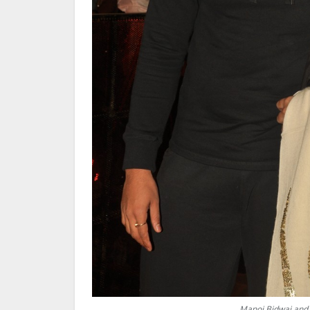
Manoj Bidwai and