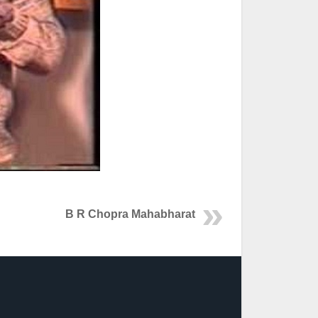
B R Chopra Mahabharat