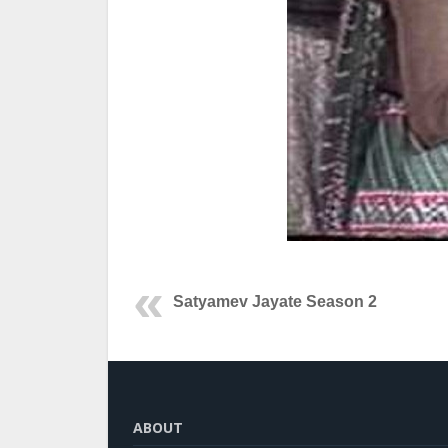
Satyamev Jayate Season 2
ABOUT