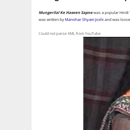
Mungerilal Ke Haseen Sapne
was a popular Hindi 
was written by
Manohar Shyam Joshi
and was loose
Could not parse XML from YouTube