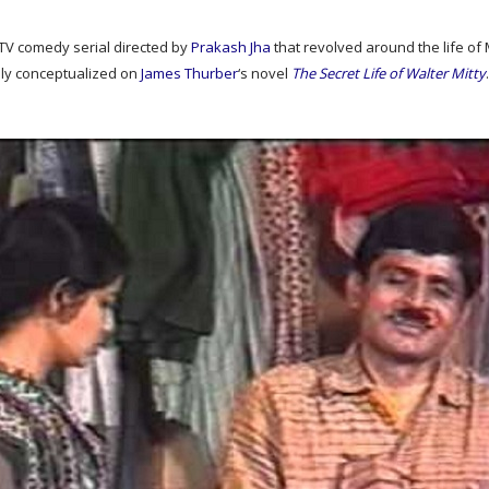
TV comedy serial directed by
Prakash Jha
that revolved around the life of
ly conceptualized on
James Thurber
‘s novel
The Secret Life of Walter Mitty
.