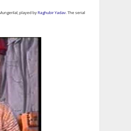
 Mungerilal, played by
Raghubir Yadav
. The serial