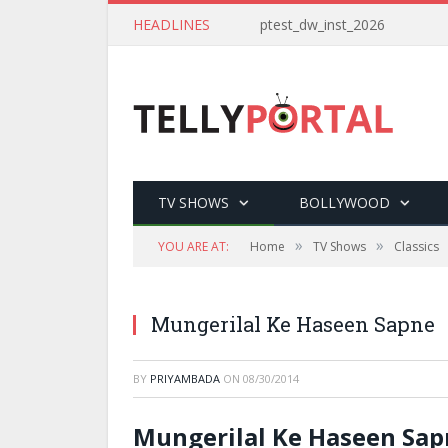
HEADLINES
ptest_dw_inst_2026
TV SHOWS
BOLLYWOOD
»
»
YOU ARE AT:
Home
TV Shows
Classics
Mungerilal Ke Haseen Sapne
BY
PRIYAMBADA
ON
08/30/2014
Mungerilal Ke Haseen Sap