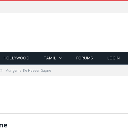
HOLLYWOOD
TAMIL
FORUMS
LOGIN
»
Mungerilal Ke Haseen Sapne
ne