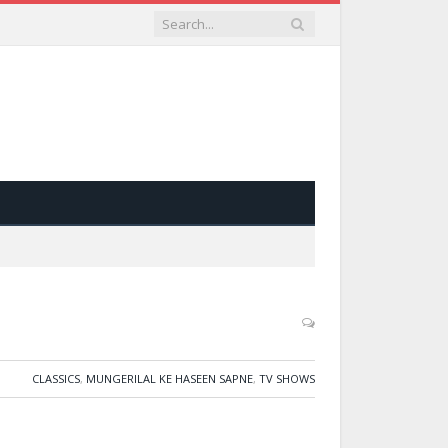
CLASSICS
,
MUNGERILAL KE HASEEN SAPNE
,
TV SHOWS