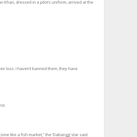
an Khan, dressed in a pilot’s uniform, arrived at the
n their loss. I haven’t banned them, they have
st.
ecome like a fish market,” the ‘Dabangg’ star said.