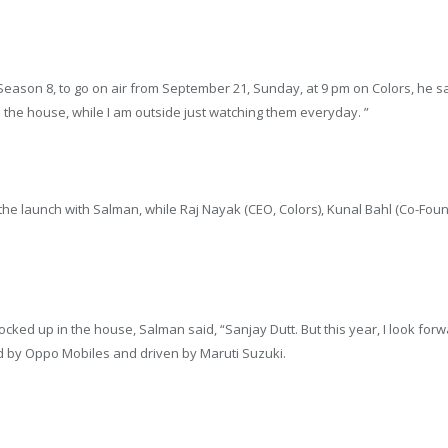
s Season 8, to go on air from September 21, Sunday, at 9 pm on Colors, he sa
 the house, while I am outside just watching them everyday. ”
d the launch with Salman, while Raj Nayak (CEO, Colors), Kunal Bahl (Co-
cked up in the house, Salman said, “Sanjay Dutt. But this year, I look for
 by Oppo Mobiles and driven by Maruti Suzuki.