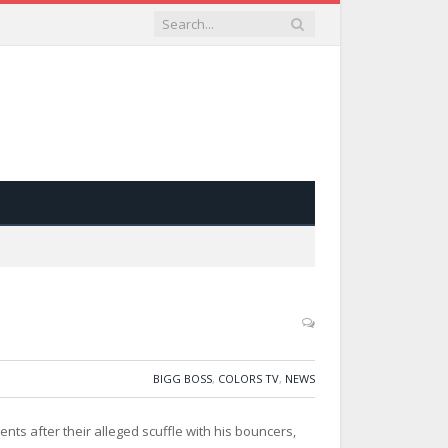
BIGG BOSS
,
COLORS TV
,
NEWS
vents after their alleged scuffle with his bouncers,