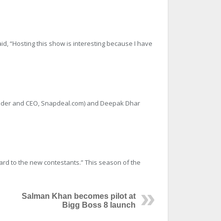
id, “Hosting this show is interesting because I have
Founder and CEO, Snapdeal.com) and Deepak Dhar
ward to the new contestants.” This season of the
Salman Khan becomes pilot at
Bigg Boss 8 launch