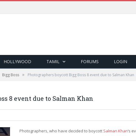
HOLLYWOOD
TAMIL
FORUMS
LOGIN
»
Bigg Boss
Photographers boycott Bigg Boss 8 event due to Salman Khan
oss 8 event due to Salman Khan
Photographers, who have decided to boycott
Salman Khan
‘s e