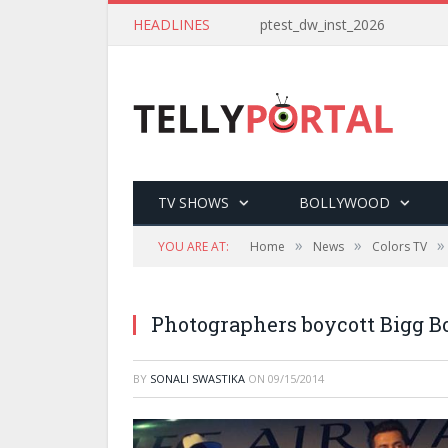
HEADLINES
ptest_dw_inst_2026
TV SHOWS
BOLLYWOOD
»
»
»
YOU ARE AT:
Home
News
Colors TV
Photographers boycott Bigg B
BY
SONALI SWASTIKA
ON
09/15/2014