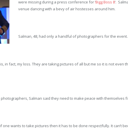
were missing during a press conference for ‘
Bigg Boss 8
‘. Salm
venue dancing with a bevy of air hostesses around him.
Salman, 48, had only a handful of photographers for the event.
t is, in fact, my loss. They are taking pictures of all but me so it is not eve
 photographers, Salman said they need to make peace with themselves fir
 if one wants to take pictures then it has to be done respectfully. It can’t b