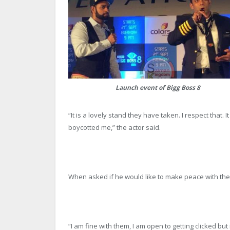
Launch event of Bigg Boss 8
“It is a lovely stand they have taken. I respect that. I
boycotted me,” the actor said.
When asked if he would like to make peace with the
“I am fine with them, I am open to getting clicked but