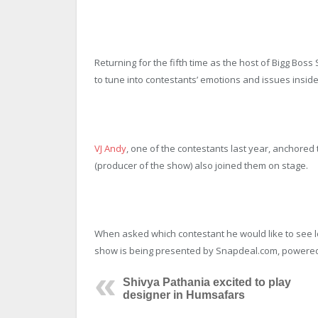
Returning for the fifth time as the host of Bigg Bos
to tune into contestants’ emotions and issues inside
VJ Andy
, one of the contestants last year, anchore
(producer of the show) also joined them on stage.
When asked which contestant he would like to see lo
show is being presented by Snapdeal.com, powered
Shivya Pathania excited to play
designer in Humsafars