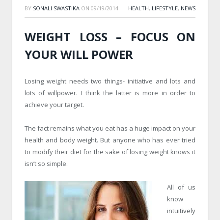
BY
SONALI SWASTIKA
ON
09/19/2014
HEALTH
,
LIFESTYLE
,
NEWS
WEIGHT LOSS – FOCUS ON
YOUR WILL POWER
Losing weight needs two things- initiative and lots and
lots of willpower. I think the latter is more in order to
achieve your target.
The fact remains what you eat has a huge impact on your
health and body weight. But anyone who has ever tried
to modify their diet for the sake of losing weight knows it
isn’t so simple.
All of us
know
intuitively