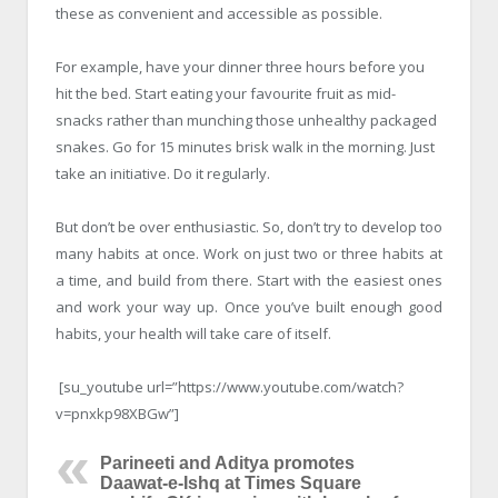
these as convenient and accessible as possible.
For example, have your dinner three hours before you
hit the bed. Start eating your favourite fruit as mid-
snacks rather than munching those unhealthy packaged
snakes. Go for 15 minutes brisk walk in the morning. Just
take an initiative. Do it regularly.
But don’t be over enthusiastic. So, don’t try to develop too
many habits at once. Work on just two or three habits at
a time, and build from there. Start with the easiest ones
and work your way up. Once you’ve built enough good
habits, your health will take care of itself.
[su_youtube url=”https://www.youtube.com/watch?
v=pnxkp98XBGw”]
Parineeti and Aditya promotes
Daawat-e-Ishq at Times Square