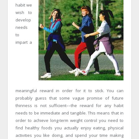
habit we
wish to
develop
needs
to
impart a
meaningful reward in order for it to stick. You can
probably guess that some vague promise of future
thinness is not sufficient––the reward for any habit
needs to be immediate and tangible. This means that in
order to achieve long-term weight control you need to
find healthy foods you actually enjoy eating, physical
activities you like doing, and spend your time making