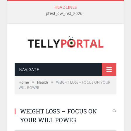
HEADLINES
ptest_dw_inst_2026
NAVIGATE
»
»
Home
Health
WEIGHT LOSS – FOCUS ON YOUR
WILL POWER
WEIGHT LOSS – FOCUS ON
YOUR WILL POWER