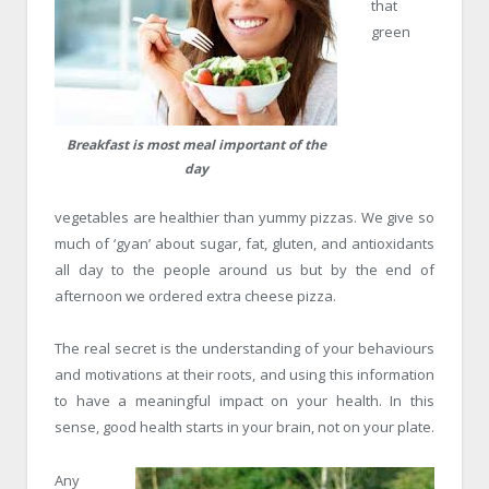
that
green
Breakfast is most meal important of the
day
vegetables are healthier than yummy pizzas. We give so
much of ‘gyan’ about sugar, fat, gluten, and antioxidants
all day to the people around us but by the end of
afternoon we ordered extra cheese pizza.
The real secret is the understanding of your behaviours
and motivations at their roots, and using this information
to have a meaningful impact on your health. In this
sense, good health starts in your brain, not on your plate.
Any