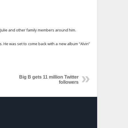
e Julie and other family members around him.
s. He was set to come back with a new album “Alvin”
Big B gets 11 million Twitter
followers