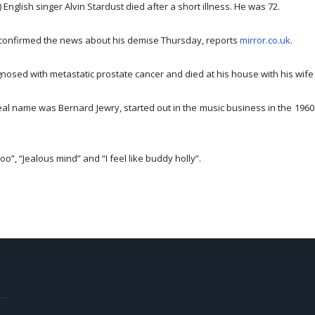
 English singer Alvin Stardust died after a short illness. He was 72.
confirmed the news about his demise
Thursday
, reports
mirror.co.uk
.
nosed with metastatic prostate cancer and died at his house with his wif
al name was Bernard Jewry, started out in the music business in the 1960
oo”, “Jealous mind” and “I feel like buddy holly”.