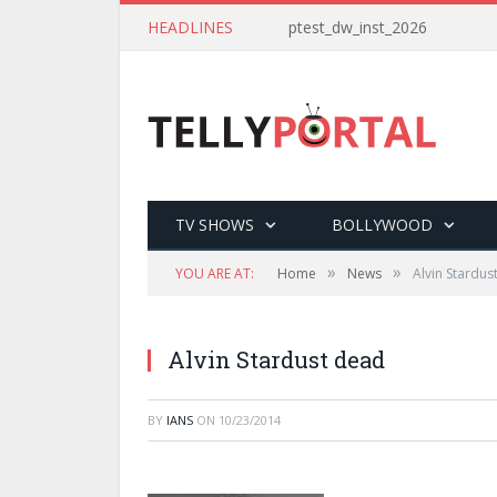
HEADLINES
ptest_dw_inst_2026
TV SHOWS
BOLLYWOOD
»
»
YOU ARE AT:
Home
News
Alvin Stardus
Alvin Stardust dead
BY
IANS
ON
10/23/2014