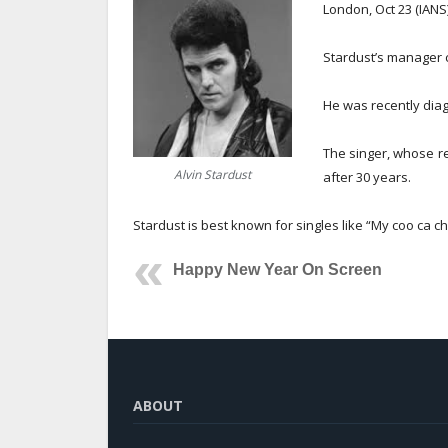
London, Oct 23 (IANS)
Stardust’s manager 
He was recently diag
The singer, whose re
Alvin Stardust
after 30 years.
Stardust is best known for singles like “My coo ca ch
Happy New Year On Screen
ABOUT