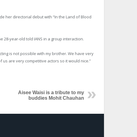
made her directorial debut with “In the Land of Blood
 the 28-year-old told IANS in a group interaction.
ecting is not possible with my brother. We have very
of us are very competitive actors so it would nice.”
Aisee Waisi is a tribute to my
buddies Mohit Chauhan