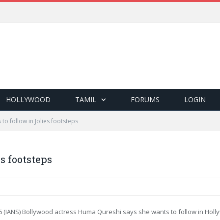
HOLLYWOOD
TAMIL
FORUMS
LOGIN
to follow in Jolies footsteps
s footsteps
6 (IANS) Bollywood actress Huma Qureshi says she wants to follow in Hollyw