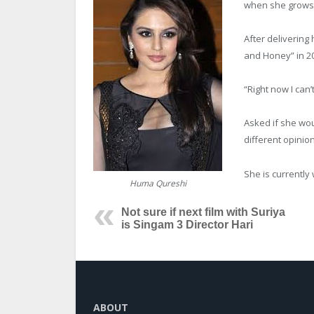
when she grows 
After delivering 
and Honey” in 20
“Right now I can’t
Asked if she wou
different opinion
She is currently 
Huma Qureshi
Not sure if next film with Suriya
is Singam 3 Director Hari
ABOUT