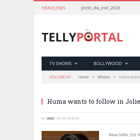
HEADLINES
ptest_dw_inst_2026
TV SHOWS
BOLLYWOOD
»
»
YOU ARE AT:
Home
BNews
Huma wants 
Huma wants to follow in Jolie
BY
IANS
ON
10/16/2014
New Delhi, Oct 1