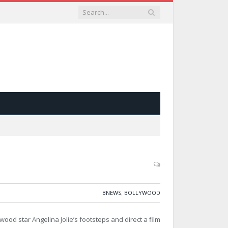
BNEWS
,
BOLLYWOOD
ood star Angelina Jolie’s footsteps and direct a film