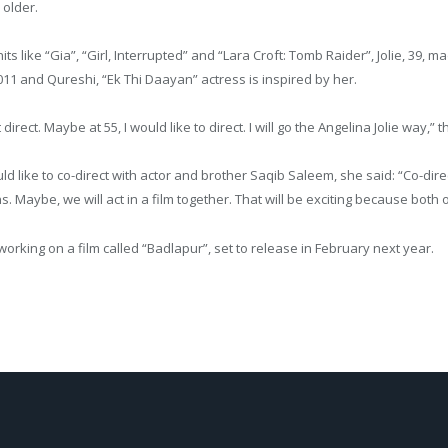
older.
hits like “Gia”, “Girl, Interrupted” and “Lara Croft: Tomb Raider”, Jolie, 39, 
11 and Qureshi, “Ek Thi Daayan” actress is inspired by her.
 direct. Maybe at 55, I would like to direct. I will go the Angelina Jolie way,”
ld like to co-direct with actor and brother Saqib Saleem, she said: “Co-dir
s. Maybe, we will act in a film together. That will be exciting because both 
working on a film called “Badlapur”, set to release in February next year.