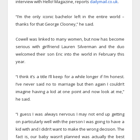
interview with Hello! Magazine, reports
dailymail.co.uk
.
“I’m the only iconic bachelor left in the entire world –
thanks for that George Clooney,” he said.
Cowell was linked to many women, but now has become
serious with girlfriend Lauren Silverman and the duo
welcomed their son Eric into the world in February this
year.
“I think it’s a title I’ll keep for a while longer if I’m honest.
I’ve never said no to marriage but then again I couldn’t
imagine having a kid at one point and now look at me,”
he said.
“I guess I was always nervous I may not end up getting
on particularly well with the person I was going to have a
kid with and I didn’t want to make the wrong decision. The
fact is, our baby wasn’t planned was actually the best