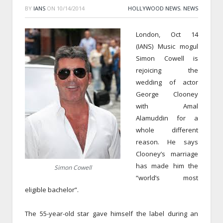
BY
IANS
ON
10/14/2014
HOLLYWOOD NEWS
,
NEWS
London, Oct 14
(IANS) Music mogul
Simon Cowell is
rejoicing the
wedding of actor
George Clooney
with Amal
Alamuddin for a
whole different
reason. He says
Clooney’s marriage
has made him the
Simon Cowell
“world’s most
eligible bachelor”.
The 55-year-old star gave himself the label during an