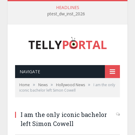
HEADLINES
ptest_dw_inst_2026
NAVIGATE
»
»
»
Home
News
Hollywood News
I am the only
iconic bachelor left Simon Cowell
I am the only iconic bachelor
left Simon Cowell