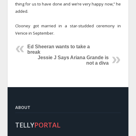
thing for us to have done and we’re very happy now,” he
added.
Clooney got married in a star-studded ceremony in
Venice in September.
Ed Sheeran wants to take a
break
Jessie J Says Ariana Grande is
not a diva
ABOUT
TELLY
PORTAL