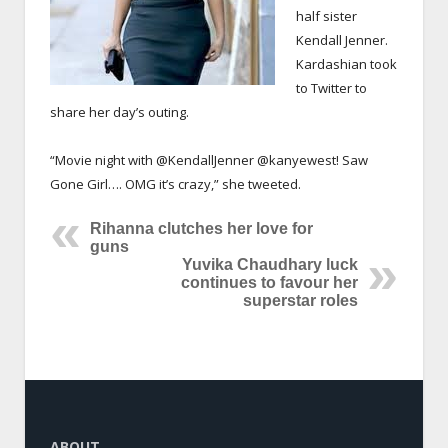
half sister
Kendall Jenner.
Kardashian took
to Twitter to
share her day’s outing.
“Movie night with @KendallJenner @kanyewest! Saw
Gone Girl…. OMG it’s crazy,” she tweeted.
Rihanna clutches her love for
guns
Yuvika Chaudhary luck
continues to favour her
superstar roles
ABOUT