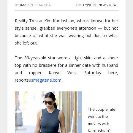
BY
IANS
ON
10/14/2014
HOLLYWOOD NEWS
,
NEWS
Reality TV star Kim Kardashian, who is known for her
style sense, grabbed everyone’s attention — but not
because of what she was wearing but due to what
she left out.
The 33-year-old star wore a tight skirt and a sheer
top with no brassiere for a dinner date with husband
and rapper Kanye West
Saturday
here,
reports
usmagazine.com
.
The couple later
went to the
movies with
Kardashian’s