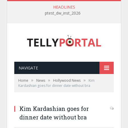
HEADLINES
ptest_dw_inst_2026
NAVIGATE
»
»
»
Home
News
Hollywood News
Kim
Kardashian goes for dinner date without bra
Kim Kardashian goes for
dinner date without bra