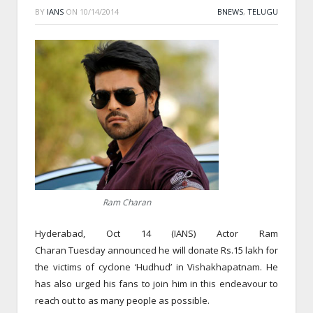
BY
IANS
ON
10/14/2014
BNEWS
,
TELUGU
Ram Charan
Hyderabad, Oct 14 (IANS) Actor Ram
Charan
Tuesday
announced he will donate Rs.15 lakh for
the victims of cyclone ‘Hudhud’ in Vishakhapatnam. He
has also urged his fans to join him in this endeavour to
reach out to as many people as possible.