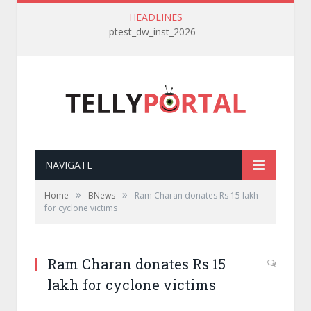
HEADLINES
ptest_dw_inst_2026
NAVIGATE
»
»
Home
BNews
Ram Charan donates Rs 15 lakh
for cyclone victims
Ram Charan donates Rs 15
lakh for cyclone victims