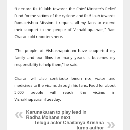
“I declare Rs.10 lakh towards the Chief Minister’s Relief
Fund for the victims of the cyclone and Rs.5 lakh towards
Ramakrishna Mission. I request all my fans to extend
their support to the people of Vishakhapatnam,” Ram
Charan told reporters here.
“The people of Vishakhapatnam have supported my
family and our films for many years. It becomes my
responsibility to help them,” he said.
Charan will also contribute lemon rice, water and
medicines to the victims through his fans. Food for about
5,000 people will reach the victims in
Vishakhapatnam
Tuesday
.
Karunakaran to play lead in
Radha Mohans next
Telugu actor Chaitanya Krishna
turns author