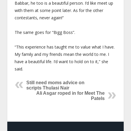
Babbar, he too is a beautiful person. I’d like meet up
with them at some point later. As for the other
contestants, never again!”
The same goes for “Bigg Boss”.
“This experience has taught me to value what I have.
My family and my friends mean the world to me. I
have a beautiful life. I’d want to hold on to it,” she
said.
Still need moms advice on
scripts Thulasi Nair
Ali Asgar roped in for Meet The
Patels