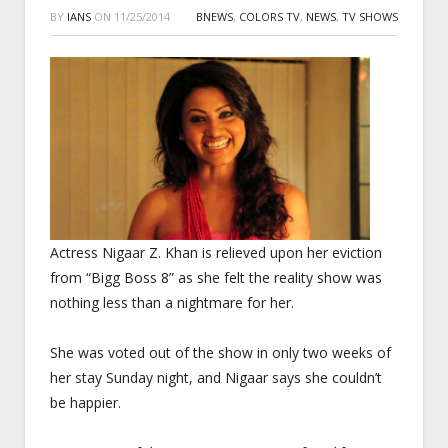
BY
IANS
ON
11/25/2014
BNEWS
,
COLORS TV
,
NEWS
,
TV SHOWS
Actress Nigaar Z. Khan is relieved upon her eviction
from “Bigg Boss 8” as she felt the reality show was
nothing less than a nightmare for her.
She was voted out of the show in only two weeks of
her stay
Sunday
night, and Nigaar says she couldn’t
be happier.