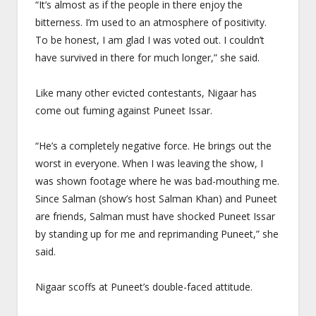
“It’s almost as if the people in there enjoy the
bitterness. I’m used to an atmosphere of positivity.
To be honest, I am glad I was voted out. I couldn’t
have survived in there for much longer,” she said.
Like many other evicted contestants, Nigaar has
come out fuming against Puneet Issar.
“He’s a completely negative force. He brings out the
worst in everyone. When I was leaving the show, I
was shown footage where he was bad-mouthing me.
Since Salman (show’s host Salman Khan) and Puneet
are friends, Salman must have shocked Puneet Issar
by standing up for me and reprimanding Puneet,” she
said.
Nigaar scoffs at Puneet’s double-faced attitude.