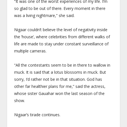
“It was one of the worst experiences of my life. I’m
so glad to be out of there. Every moment in there
was a living nightmare,” she said.
Nigaar couldn’t believe the level of negativity inside
the ‘house’, where celebrities from different walks of
life are made to stay under constant surveillance of
multiple cameras.
“All the contestants seem to be in there to wallow in
muck. It is said that a lotus blossoms in muck. But
sorry, I’d rather not be in that situation. God has
other far healthier plans for me,” said the actress,
whose sister Gauahar won the last season of the
show.
Nigaar’s tirade continues.