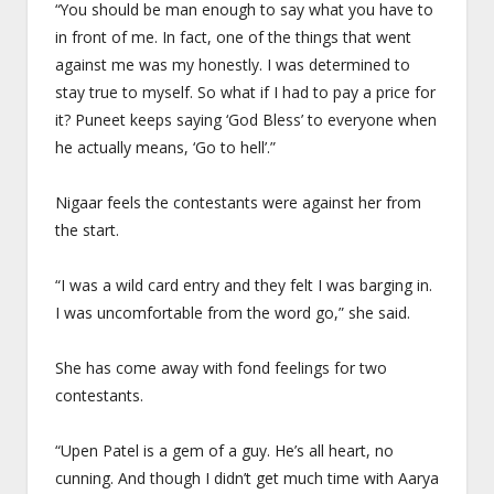
“You should be man enough to say what you have to
in front of me. In fact, one of the things that went
against me was my honestly. I was determined to
stay true to myself. So what if I had to pay a price for
it? Puneet keeps saying ‘God Bless’ to everyone when
he actually means, ‘Go to hell’.”
Nigaar feels the contestants were against her from
the start.
“I was a wild card entry and they felt I was barging in.
I was uncomfortable from the word go,” she said.
She has come away with fond feelings for two
contestants.
“Upen Patel is a gem of a guy. He’s all heart, no
cunning. And though I didn’t get much time with Aarya