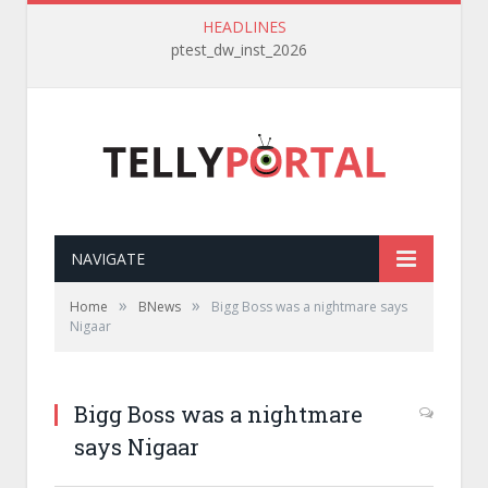
HEADLINES
ptest_dw_inst_2026
NAVIGATE
»
»
Home
BNews
Bigg Boss was a nightmare says
Nigaar
Bigg Boss was a nightmare
says Nigaar