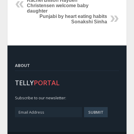
Rachel Bilson Hayden
Christensen welcome baby
daughter
Punjabi by heart eating habits
Sonakshi Sinha
ABOUT
TELLY
PORTAL
Subscribe to our newsletter: