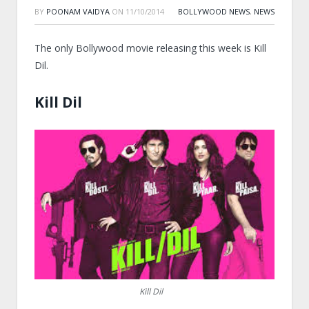
BY
POONAM VAIDYA
ON
11/10/2014
BOLLYWOOD NEWS
,
NEWS
The only Bollywood movie releasing this week is Kill
Dil.
Kill Dil
Kill Dil