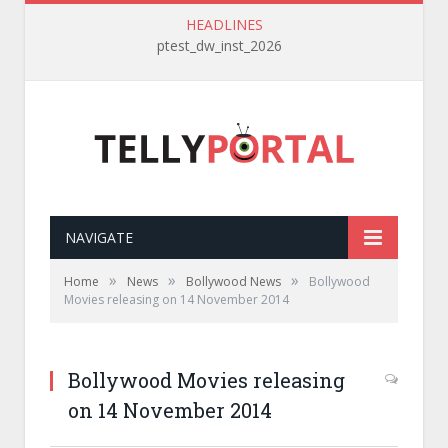
HEADLINES
ptest_dw_inst_2026
NAVIGATE
»
»
»
Home
News
Bollywood News
Bollywood
Movies releasing on 14 November 2014
Bollywood Movies releasing
on 14 November 2014