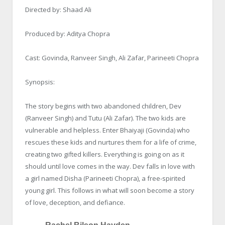
Directed by: Shaad Ali
Produced by: Aditya Chopra
Cast: Govinda, Ranveer Singh, Ali Zafar, Parineeti Chopra
Synopsis:
The story begins with two abandoned children, Dev
(Ranveer Singh) and Tutu (Ali Zafar). The two kids are
vulnerable and helpless. Enter Bhaiyaji (Govinda) who
rescues these kids and nurtures them for a life of crime,
creating two gifted killers. Everything is going on as it
should until love comes in the way. Dev falls in love with
a girl named Disha (Parineeti Chopra), a free-spirited
young girl. This follows in what will soon become a story
of love, deception, and defiance.