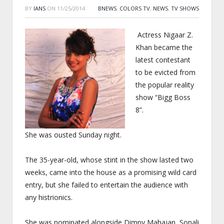
BY
IANS
ON
11/25/2014
BNEWS
,
COLORS TV
,
NEWS
,
TV SHOWS
Actress Nigaar Z.
Khan became the
latest contestant
to be evicted from
the popular reality
show “Bigg Boss
8”.
She was ousted
Sunday
night.
The 35-year-old, whose stint in the show lasted two
weeks, came into the house as a promising wild card
entry, but she failed to entertain the audience with
any histrionics.
She was nominated alongside Dimpy Mahajan, Sonali