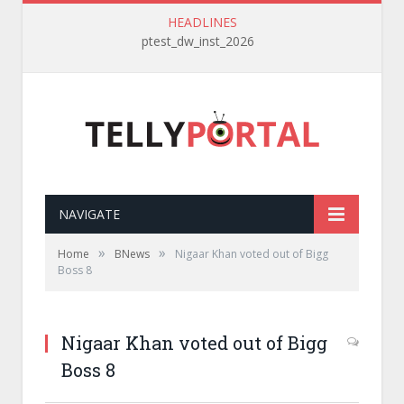
HEADLINES
ptest_dw_inst_2026
NAVIGATE
»
»
Home
BNews
Nigaar Khan voted out of Bigg
Boss 8
Nigaar Khan voted out of Bigg
Boss 8