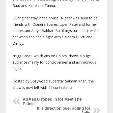
Raut and Karishma Tanna.
During her stay in the house, Nigaar was seen to be
friends with Diandra Soares, Upen Patel and former
contestant Aarya Babbar. But things turned bitter for
her when she had a fight with Gautam Gulati and
Dimpy.
“Bigg Boss”, which airs on Colors, draws a huge
audience mainly for controversies and acrimonious
fights.
Hosted by Bollywood superstar Salman Khan, the
show is now left with 11 contestants.
Ali Asgar roped in for Meet The
Patels
It is direction over acting for
Jolie