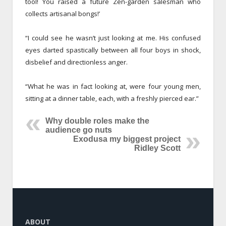
tool! You raised a future Zen-garden salesman who
collects artisanal bongs!’
“I could see he wasn’t just looking at me. His confused
eyes darted spastically between all four boys in shock,
disbelief and directionless anger.
“What he was in fact looking at, were four young men,
sitting at a dinner table, each, with a freshly pierced ear.”
Why double roles make the
audience go nuts
Exodusa my biggest project
Ridley Scott
ABOUT