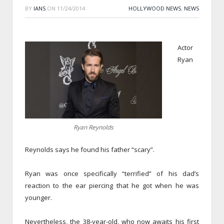
BY
IANS
ON
11/24/2014
HOLLYWOOD NEWS
,
NEWS
Actor
Ryan
Ryan Reynolds
Reynolds says he found his father “scary”.
Ryan was once specifically “terrified” of his dad’s
reaction to the ear piercing that he got when he was
younger.
Nevertheless, the 38-year-old, who now awaits his first