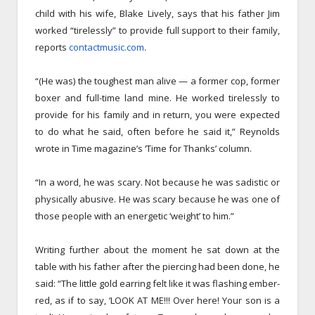
child with his wife, Blake Lively, says that his father Jim
worked “tirelessly” to provide full support to their family,
reports
contactmusic.com
.
“(He was) the toughest man alive — a former cop, former
boxer and full-time land mine. He worked tirelessly to
provide for his family and in return, you were expected
to do what he said, often before he said it,” Reynolds
wrote in Time magazine’s ‘Time for Thanks’ column.
“In a word, he was scary. Not because he was sadistic or
physically abusive. He was scary because he was one of
those people with an energetic ‘weight’ to him.”
Writing further about the moment he sat down at the
table with his father after the piercing had been done, he
said: “The little gold earring felt like it was flashing ember-
red, as if to say, ‘LOOK AT ME!!! Over here! Your son is a