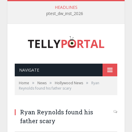
HEADLINES
ptest_dw_inst_2026
NAVIGATE
»
»
»
Home
News
Hollywood News
Ryan
Reynolds found his father scary
Ryan Reynolds found his
father scary