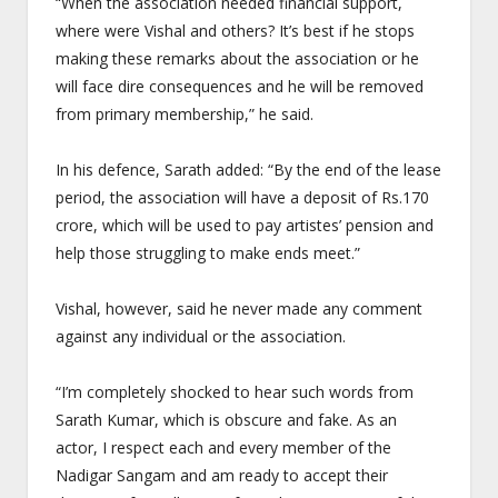
“When the association needed financial support,
where were Vishal and others? It’s best if he stops
making these remarks about the association or he
will face dire consequences and he will be removed
from primary membership,” he said.
In his defence, Sarath added: “By the end of the lease
period, the association will have a deposit of Rs.170
crore, which will be used to pay artistes’ pension and
help those struggling to make ends meet.”
Vishal, however, said he never made any comment
against any individual or the association.
“I’m completely shocked to hear such words from
Sarath Kumar, which is obscure and fake. As an
actor, I respect each and every member of the
Nadigar Sangam and am ready to accept their