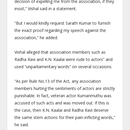
decision of expelling me from the association, if they
insist,” Vishal said in a statement.
“But I would kindly request Sarath Kumar to furnish
the exact proof regarding my speech against the
association,” he added.
Vishal alleged that association members such as
Radha Ravi and K.N. Kaalai were rude to actors” and
used “unparliamentary words” on several occasions.
“As per Rule No.13 of the Act, any association
members hurting the sentiments of actors are strictly
punishable. In fact, veteran actor Kumarimuthu was
accused of such acts and was moved out. If this is
the case, then K.N. Kaalai and Radha Ravi deserve
the same stern actions for their pain-inflicting words,”
he said.