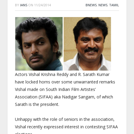
BY
IANS
ON
11/24/2014
BNEWS
,
NEWS
,
TAMIL
Actors Vishal Krishna Reddy and R. Sarath Kumar
have locked horns over some unwarranted remarks
Vishal made on South Indian Film Artistes’
Association (SIFAA) aka Nadigar Sangam, of which
Sarath is the president.
Unhappy with the role of seniors in the association,
Vishal recently expressed interest in contesting SIFAA