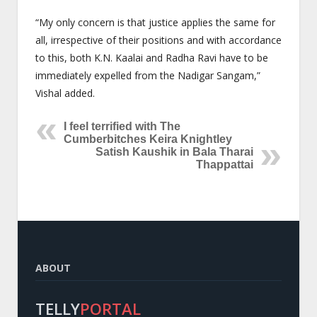
“My only concern is that justice applies the same for
all, irrespective of their positions and with accordance
to this, both K.N. Kaalai and Radha Ravi have to be
immediately expelled from the Nadigar Sangam,”
Vishal added.
I feel terrified with The
Cumberbitches Keira Knightley
Satish Kaushik in Bala Tharai
Thappattai
ABOUT
TELLY
PORTAL