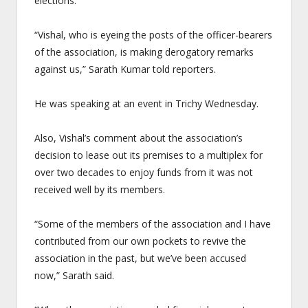
elections.
“Vishal, who is eyeing the posts of the officer-bearers
of the association, is making derogatory remarks
against us,” Sarath Kumar told reporters.
He was speaking at an event in Trichy
Wednesday
.
Also, Vishal’s comment about the association’s
decision to lease out its premises to a multiplex for
over two decades to enjoy funds from it was not
received well by its members.
“Some of the members of the association and I have
contributed from our own pockets to revive the
association in the past, but we’ve been accused
now,” Sarath said.