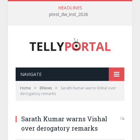
HEADLINES
ptest_dw_inst_2026
NAVIGATE
»
»
Home
BNews
Sarath Kumar warns Vishal over
derogatory remarks
Sarath Kumar warns Vishal
over derogatory remarks