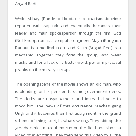
Angad Bedi.
While Abhay (Randeep Hooda) is a charismatic crime
reporter with Aaj Tak and eventually becomes their
leader and main spokesperson through the film, Goti
(Neil Bhoopalam) is a computer engineer, Maya (Kangana
Ranaut) is a medical intern and Kalim (Angad Bedi) is a
mechanic. Together they form the group, who wear
masks and for a lack of a better word, perform practical
pranks on the morally corrupt.
The opening scene of the movie shows an old man, who
is pleading for his pension to some government clerks.
The clerks are unsympathetic and instead choose to
mock him. The news of this occurrence reaches gang
Ungli and it becomes their first assignment in the grand
scheme of things to right what’s wrong. They kidnap the
greedy clerks, make them run on the field and shoot a
video of everything. They then send this video to all the