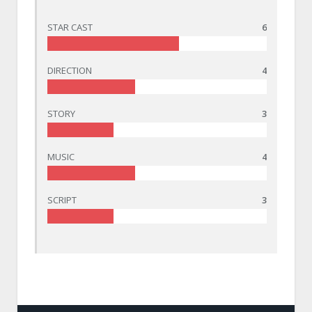
STAR CAST
6
DIRECTION
4
STORY
3
MUSIC
4
SCRIPT
3