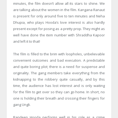
minutes, the film doesn’t allow all its stars to shine. We
are talking about the women in the film. Kangana Ranaut
is present for only around five to ten minutes and Neha
Dhupia, who plays Hooda’s love interest is also hardly
present except for posing as a pretty prop. They might as
well have done the item number with Shraddha Kapoor
and left it to that!
The film is filled to the brim with loopholes, unbelievable
convenient outcomes and bad execution. A predictable
and quite boring plot; there is a need for suspense and
originality. The gang members take everything from the
kidnapping to the robbery quite casually, and by this
time, the audience has lost interest and is only waiting
for the film to get over so they can go home. In short, no
one is holding their breath and crossing their fingers for
gang Ungli.
Randeep Hooda performs well in his role as a crime