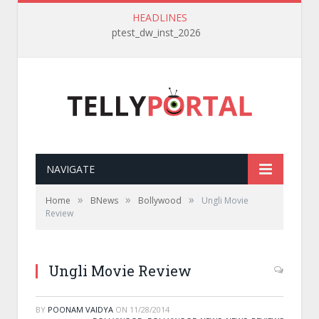
HEADLINES
ptest_dw_inst_2026
NAVIGATE
»
»
»
Home
BNews
Bollywood
Ungli Movie
Review
Ungli Movie Review
BY
POONAM VAIDYA
ON
11/28/2014