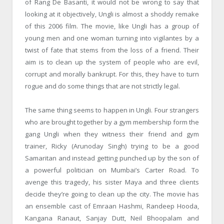
of Rang De Basanti, it would not be wrong to say that
looking at it objectively, Ungli is almost a shoddy remake
of this 2006 film. The movie, like Ungli has a group of
young men and one woman turning into vigilantes by a
twist of fate that stems from the loss of a friend. Their
aim is to clean up the system of people who are evil,
corrupt and morally bankrupt. For this, they have to turn
rogue and do some things that are not strictly legal.
The same thing seems to happen in Ungli. Four strangers
who are brought together by a gym membership form the
gang Ungli when they witness their friend and gym
trainer, Ricky (Arunoday Singh) trying to be a good
Samaritan and instead getting punched up by the son of
a powerful politician on Mumbai’s Carter Road. To
avenge this tragedy, his sister Maya and three clients
decide they’re going to clean up the city. The movie has
an ensemble cast of Emraan Hashmi, Randeep Hooda,
Kangana Ranaut, Sanjay Dutt, Neil Bhoopalam and