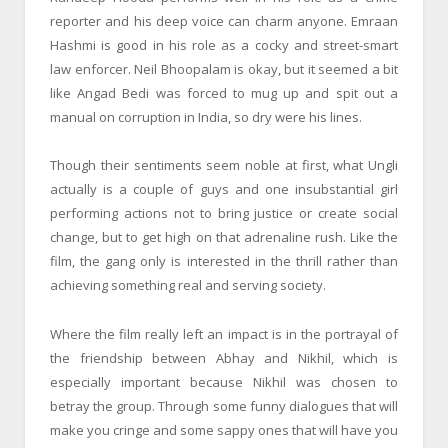
reporter and his deep voice can charm anyone. Emraan
Hashmi is good in his role as a cocky and street-smart
law enforcer. Neil Bhoopalam is okay, but it seemed a bit
like Angad Bedi was forced to mug up and spit out a
manual on corruption in India, so dry were his lines.
Though their sentiments seem noble at first, what Ungli
actually is a couple of guys and one insubstantial girl
performing actions not to bring justice or create social
change, but to get high on that adrenaline rush. Like the
film, the gang only is interested in the thrill rather than
achieving something real and serving society.
Where the film really left an impact is in the portrayal of
the friendship between Abhay and Nikhil, which is
especially important because Nikhil was chosen to
betray the group. Through some funny dialogues that will
make you cringe and some sappy ones that will have you