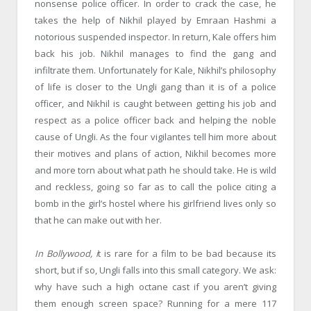
nonsense police officer. In order to crack the case, he
takes the help of Nikhil played by Emraan Hashmi a
notorious suspended inspector. In return, Kale offers him
back his job. Nikhil manages to find the gang and
infiltrate them. Unfortunately for Kale, Nikhil’s philosophy
of life is closer to the Ungli gang than it is of a police
officer, and Nikhil is caught between getting his job and
respect as a police officer back and helping the noble
cause of Ungli. As the four vigilantes tell him more about
their motives and plans of action, Nikhil becomes more
and more torn about what path he should take. He is wild
and reckless, going so far as to call the police citing a
bomb in the girl’s hostel where his girlfriend lives only so
that he can make out with her.
In Bollywood, i
t is rare for a film to be bad because its
short, but if so, Ungli falls into this small category. We ask:
why have such a high octane cast if you aren’t giving
them enough screen space? Running for a mere 117