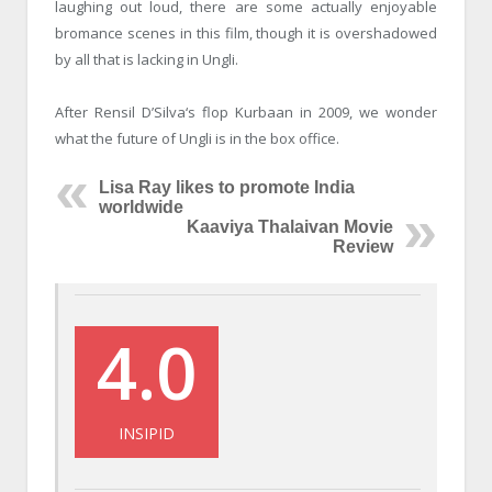
laughing out loud, there are some actually enjoyable
bromance scenes in this film, though it is overshadowed
by all that is lacking in Ungli.
After Rensil D’Silva‘s flop Kurbaan in 2009, we wonder
what the future of Ungli is in the box office.
Lisa Ray likes to promote India
worldwide
Kaaviya Thalaivan Movie
Review
4.0
INSIPID