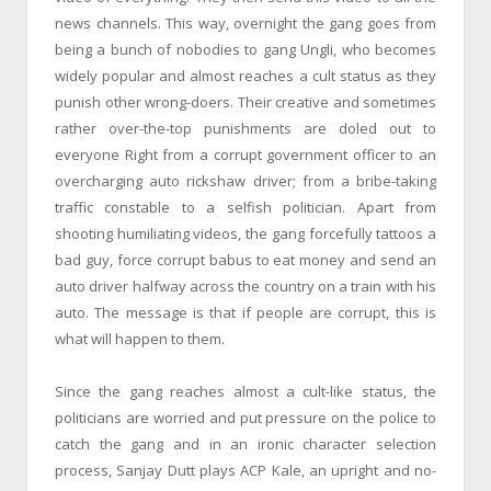
news channels. This way, overnight the gang goes from
being a bunch of nobodies to gang Ungli, who becomes
widely popular and almost reaches a cult status as they
punish other wrong-doers. Their creative and sometimes
rather over-the-top punishments are doled out to
everyone Right from a corrupt government officer to an
overcharging auto rickshaw driver; from a bribe-taking
traffic constable to a selfish politician. Apart from
shooting humiliating videos, the gang forcefully tattoos a
bad guy, force corrupt babus to eat money and send an
auto driver halfway across the country on a train with his
auto. The message is that if people are corrupt, this is
what will happen to them.
Since the gang reaches almost a cult-like status, the
politicians are worried and put pressure on the police to
catch the gang and in an ironic character selection
process, Sanjay Dutt plays ACP Kale, an upright and no-