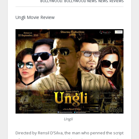
BOLLYWOOD
,
BOLLYWOOD NEWS
,
NEWS
,
REVIEWS
Ungli Movie Review
Ungli
Directed by Rensil D’Silva, the man who penned the script