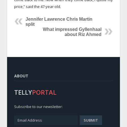
price,” said the 47-year-old.
Jennifer Lawrence Chris Martin
split
What impressed Gyllenhaal
about Riz Ahmed
ABOUT
TELLY
PORTAL
Subscribe to our newsletter: