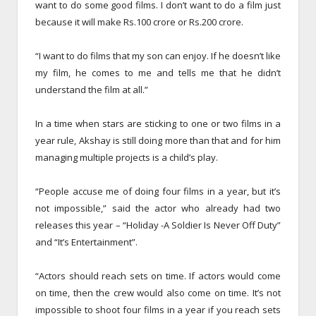
want to do some good films. I don’t want to do a film just
because it will make Rs.100 crore or Rs.200 crore.
“I want to do films that my son can enjoy. If he doesn’t like
my film, he comes to me and tells me that he didn’t
understand the film at all.”
In a time when stars are sticking to one or two films in a
year rule, Akshay is still doing more than that and for him
managing multiple projects is a child’s play.
“People accuse me of doing four films in a year, but it’s
not impossible,” said the actor who already had two
releases this year – “Holiday -A Soldier Is Never Off Duty”
and “It’s Entertainment”.
“Actors should reach sets on time. If actors would come
on time, then the crew would also come on time. It’s not
impossible to shoot four films in a year if you reach sets