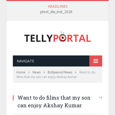
HEADLINES
ptest_dw_inst_2026
NAVIGATE
»
»
»
Home
News
Bollywood News
Want to do
films that my son can enjoy Akshay Kumar
Want to do films that my son
can enjoy Akshay Kumar