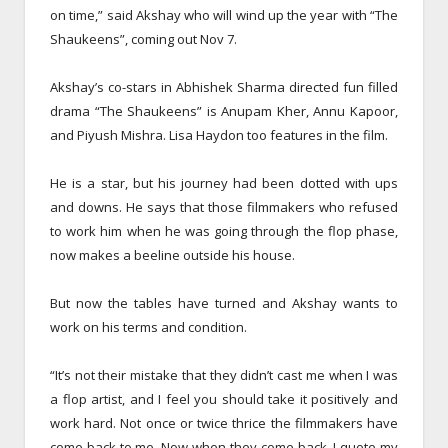
on time,” said Akshay who will wind up the year with “The
Shaukeens”, coming out
Nov 7
.
Akshay’s co-stars in Abhishek Sharma directed fun filled
drama “The Shaukeens” is Anupam Kher, Annu Kapoor,
and Piyush Mishra. Lisa Haydon too features in the film.
He is a star, but his journey had been dotted with ups
and downs. He says that those filmmakers who refused
to work him when he was going through the flop phase,
now makes a beeline outside his house.
But now the tables have turned and Akshay wants to
work on his terms and condition.
“It’s not their mistake that they didn’t cast me when I was
a flop artist, and I feel you should take it positively and
work hard. Not once or twice thrice the filmmakers have
come back to me. Now when they come back, I quote my