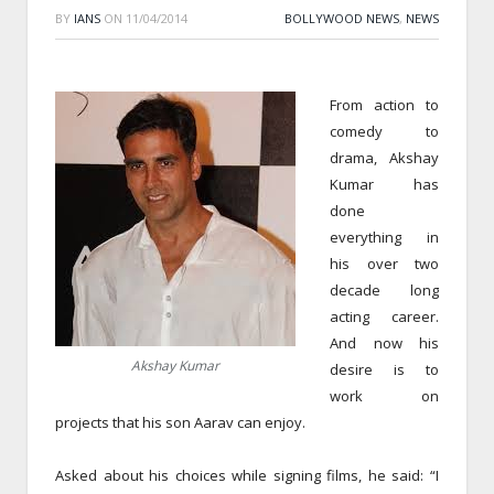
BY
IANS
ON
11/04/2014
BOLLYWOOD NEWS
,
NEWS
From action to
comedy to
drama, Akshay
Kumar has
done
everything in
his over two
decade long
acting career.
And now his
Akshay Kumar
desire is to
work on
projects that his son Aarav can enjoy.
Asked about his choices while signing films, he said: “I