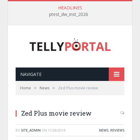
HEADLINES
ptest_dw_inst_2026
NAVIGATE
»
»
Home
News
Zed Plus movie review
Zed Plus movie review
BY
SITE_ADMIN
ON
11/28/2014
NEWS
,
REVIEWS