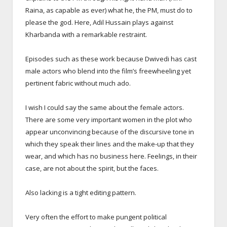
Raina, as capable as ever) what he, the PM, must do to
please the god. Here, Adil Hussain plays against
Kharbanda with a remarkable restraint.
Episodes such as these work because Dwivedi has cast
male actors who blend into the film’s freewheeling yet
pertinent fabric without much ado.
I wish I could say the same about the female actors.
There are some very important women in the plot who
appear unconvincing because of the discursive tone in
which they speak their lines and the make-up that they
wear, and which has no business here. Feelings, in their
case, are not about the spirit, but the faces.
Also lacking is a tight editing pattern.
Very often the effort to make pungent political