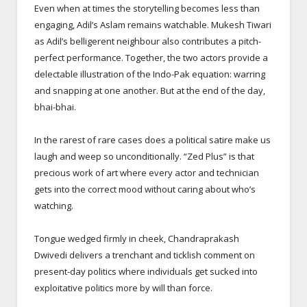
Even when at times the storytelling becomes less than
engaging, Adil’s Aslam remains watchable. Mukesh Tiwari
as Adil’s belligerent neighbour also contributes a pitch-
perfect performance. Together, the two actors provide a
delectable illustration of the Indo-Pak equation: warring
and snapping at one another. But at the end of the day,
bhai-bhai.
In the rarest of rare cases does a political satire make us
laugh and weep so unconditionally. “Zed Plus” is that
precious work of art where every actor and technician
gets into the correct mood without caring about who’s
watching.
Tongue wedged firmly in cheek, Chandraprakash
Dwivedi delivers a trenchant and ticklish comment on
present-day politics where individuals get sucked into
exploitative politics more by will than force.