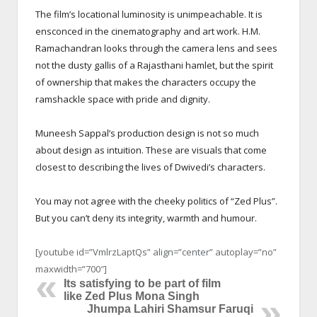
The film’s locational luminosity is unimpeachable. It is
ensconced in the cinematography and art work. H.M.
Ramachandran looks through the camera lens and sees
not the dusty gallis of a Rajasthani hamlet, but the spirit
of ownership that makes the characters occupy the
ramshackle space with pride and dignity.
Muneesh Sappal’s production design is not so much
about design as intuition. These are visuals that come
closest to describing the lives of Dwivedi’s characters.
You may not agree with the cheeky politics of “Zed Plus”.
But you can’t deny its integrity, warmth and humour.
[youtube id=”VmlrzLaptQs” align=”center” autoplay=”no”
maxwidth=”700″]
Its satisfying to be part of film
like Zed Plus Mona Singh
Jhumpa Lahiri Shamsur Faruqi