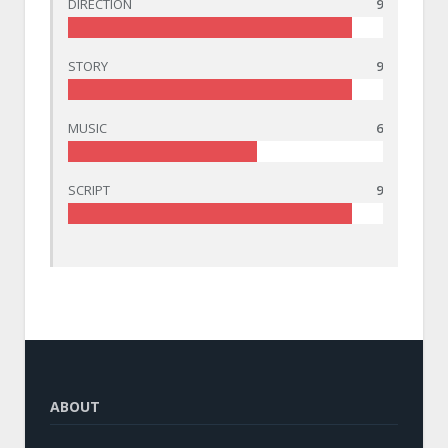
DIRECTION
9
STORY
9
MUSIC
6
SCRIPT
9
ABOUT