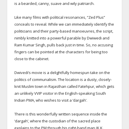
is a bearded, canny, suave and wily patriarch.
Like many films with political resonances, “Zed Plus”
conceals to reveal. While we can immediately identify the
politicians and their party-based manoeuvres, the script,
nimbly knitted into a powerful parable by Dwiwedi and
Ram Kumar Singh, pulls back just in time. So, no accusing
fingers can be pointed at the characters for being too
close to the cabinet.
Dwivedi’s movie is a delightfully homespun take on the
politics of communalism. The location is a dusty, closely-
knit Muslim town in Rajasthan called Fatehpur, which gets
an unlikely VVIP visitor in the English-speaking South
Indian PMA, who wishes to visit a ‘dargah’.
There is this wonderfully written sequence inside the
‘dargah’, where the custodian of the sacred place
explains to the PM through his right-hand man (K.K.