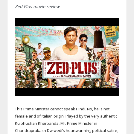
Zed Plus movie review
This Prime Minister cannot speak Hindi. No, he is not
female and of Italian origin. Played by the very authentic
Kulbhushan Kharbanda, Mr. Prime Minister in
Chandraprakash Dwiwedi’s heartwarming political satire,