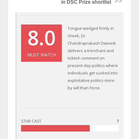
in DSC Prize shortlist
8.0
Tongue wedged firmly in
cheek, Dr.
Chandraprakash Dwivedi
delivers a trenchant and
MUST WATCH
ticklish comment on
present-day politics where
individuals get sucked into
exploitative politics more
by will than force.
STAR CAST
7