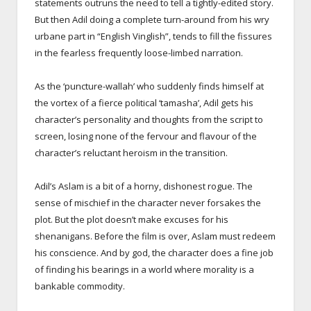
statements outruns the need to tell a tightly-edited story.
But then Adil doing a complete turn-around from his wry
urbane part in “English Vinglish”, tends to fill the fissures
in the fearless frequently loose-limbed narration.
As the ‘puncture-wallah’ who suddenly finds himself at
the vortex of a fierce political ‘tamasha’, Adil gets his
character’s personality and thoughts from the script to
screen, losing none of the fervour and flavour of the
character’s reluctant heroism in the transition.
Adil’s Aslam is a bit of a horny, dishonest rogue. The
sense of mischief in the character never forsakes the
plot. But the plot doesn’t make excuses for his
shenanigans. Before the film is over, Aslam must redeem
his conscience. And by god, the character does a fine job
of finding his bearings in a world where morality is a
bankable commodity.