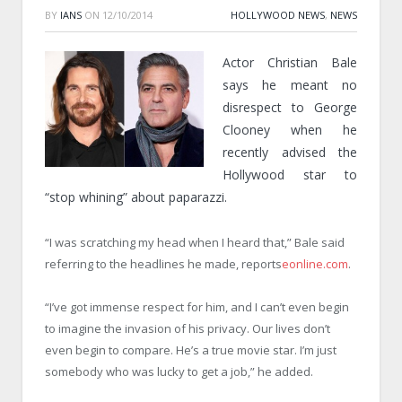
BY
IANS
ON
12/10/2014
HOLLYWOOD NEWS
,
NEWS
Actor Christian Bale
says he meant no
disrespect to George
Clooney when he
recently advised the
Hollywood star to
“stop whining” about paparazzi.
“I was scratching my head when I heard that,” Bale said
referring to the headlines he made, reports
eonline.com
.
“I’ve got immense respect for him, and I can’t even begin
to imagine the invasion of his privacy. Our lives don’t
even begin to compare. He’s a true movie star. I’m just
somebody who was lucky to get a job,” he added.