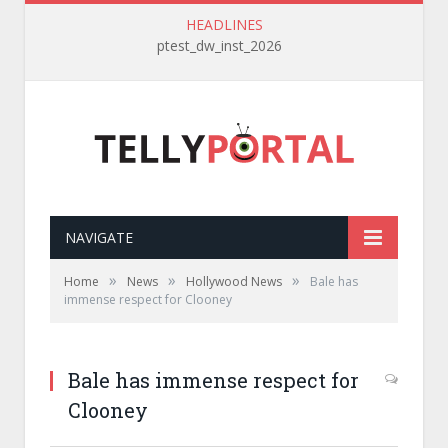
HEADLINES
ptest_dw_inst_2026
NAVIGATE
»
»
»
Home
News
Hollywood News
Bale has
immense respect for Clooney
Bale has immense respect for
Clooney