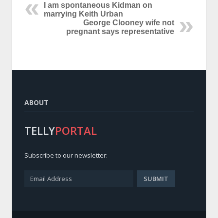
I am spontaneous Kidman on
marrying Keith Urban
George Clooney wife not
pregnant says representative
ABOUT
TELLY
PORTAL
Subscribe to our newsletter: