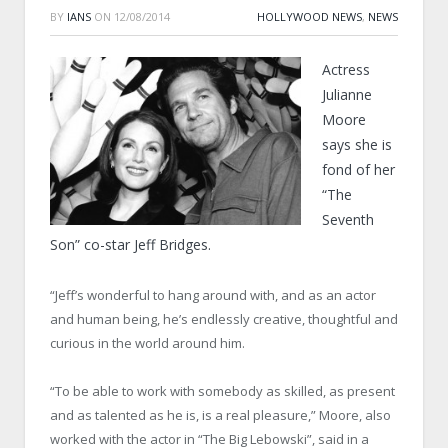
BY
IANS
ON
12/08/2014
HOLLYWOOD NEWS
,
NEWS
Actress
Julianne
Moore
says she is
fond of her
“The
Seventh
Son” co-star Jeff Bridges.
“Jeff’s wonderful to hang around with, and as an actor
and human being, he’s endlessly creative, thoughtful and
curious in the world around him.
“To be able to work with somebody as skilled, as present
and as talented as he is, is a real pleasure,” Moore, also
worked with the actor in “The Big Lebowski”, said in a