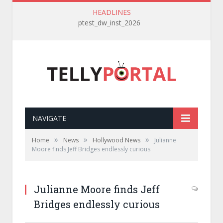
HEADLINES
ptest_dw_inst_2026
NAVIGATE
»
»
»
Home
News
Hollywood News
Julianne
Moore finds Jeff Bridges endlessly curious
Julianne Moore finds Jeff
Bridges endlessly curious