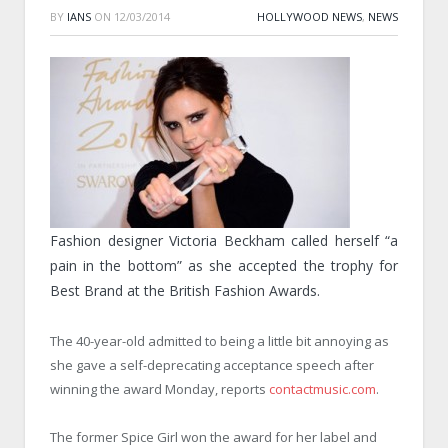
BY
IANS
ON
12/03/2014
HOLLYWOOD NEWS
,
NEWS
Fashion designer Victoria Beckham called herself “a
pain in the bottom” as she accepted the trophy for
Best Brand at the British Fashion Awards.
The 40-year-old admitted to being a little bit annoying as
she gave a self-deprecating acceptance speech after
winning the award
Monday
, reports
contactmusic.com
.
The former Spice Girl won the award for her label and