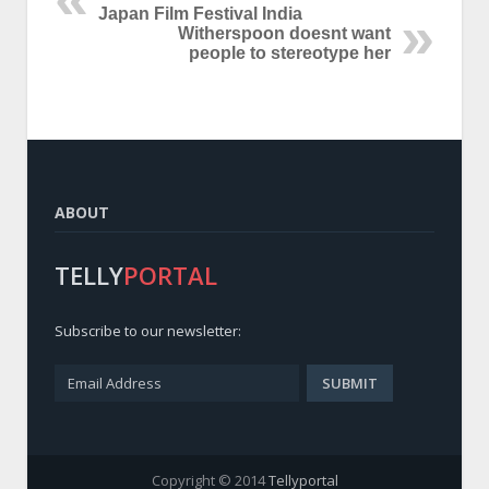
Japan Film Festival India
Witherspoon doesnt want
people to stereotype her
ABOUT
TELLY
PORTAL
Subscribe to our newsletter:
Copyright © 2014
Tellyportal