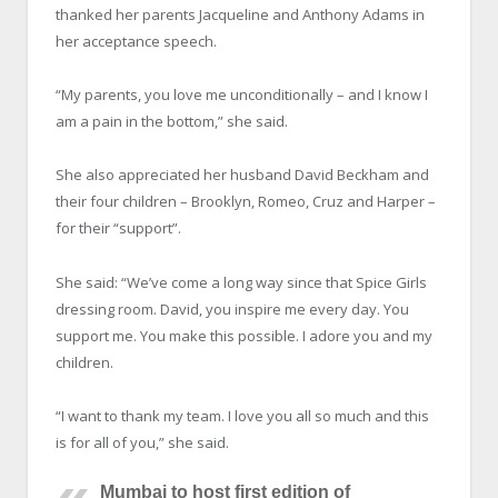
thanked her parents Jacqueline and Anthony Adams in
her acceptance speech.
“My parents, you love me unconditionally – and I know I
am a pain in the bottom,” she said.
She also appreciated her husband David Beckham and
their four children – Brooklyn, Romeo, Cruz and Harper –
for their “support”.
She said: “We’ve come a long way since that Spice Girls
dressing room. David, you inspire me every day. You
support me. You make this possible. I adore you and my
children.
“I want to thank my team. I love you all so much and this
is for all of you,” she said.
Mumbai to host first edition of