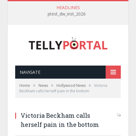
HEADLINES
ptest_dw_inst_2026
NAVIGATE
»
»
»
Home
News
Hollywood News
Victoria
Beckham calls herself pain in the bottom
Victoria Beckham calls
herself pain in the bottom