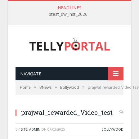
HEADLINES
ptest_dw_inst_2026
NAVIGATE
»
»
»
Home
BNews
Bollywood
prajwal_rewarded_Video_tes
prajwal_rewarded_Video_test
BY
SITE_ADMIN
ON
07/03/2025
BOLLYWOOD