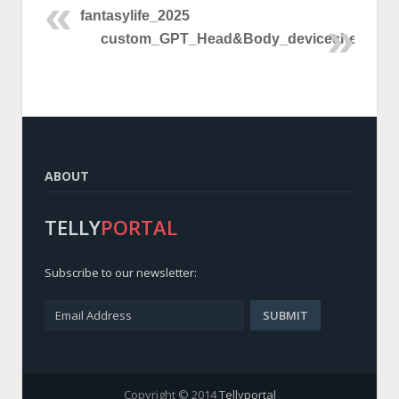
fantasylife_2025
custom_GPT_Head&Body_devicecheck
ABOUT
TELLY
PORTAL
Subscribe to our newsletter:
Copyright © 2014
Tellyportal