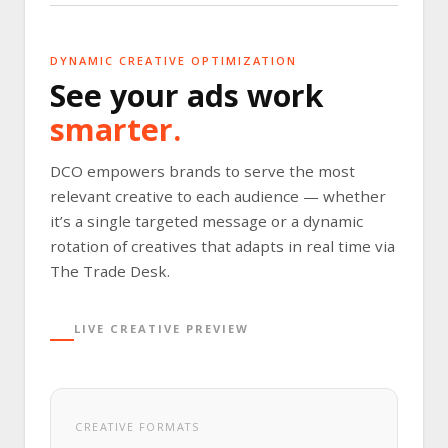
DYNAMIC CREATIVE OPTIMIZATION
See your ads work
smarter.
DCO empowers brands to serve the most
relevant creative to each audience — whether
it’s a single targeted message or a dynamic
rotation of creatives that adapts in real time via
The Trade Desk.
LIVE CREATIVE PREVIEW
CREATIVE FORMATS