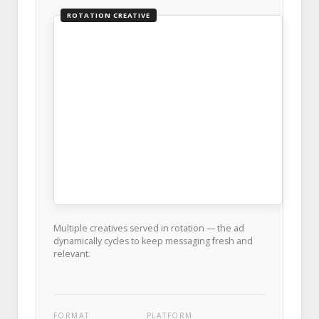
ROTATION CREATIVE
Multiple creatives served in rotation — the ad
dynamically cycles to keep messaging fresh and
relevant.
FORMAT
PLATFORM