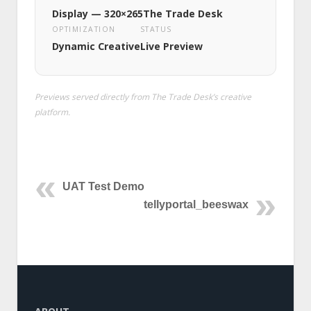
Display — 320×265
The Trade Desk
OPTIMIZATION
STATUS
Dynamic Creative
Live Preview
Previews served directly from The Trade Desk’s creative
platform.
UAT Test Demo
tellyportal_beeswax