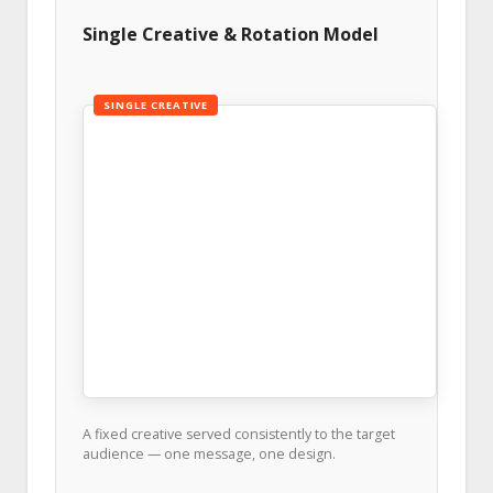
Single Creative & Rotation Model
SINGLE CREATIVE
A fixed creative served consistently to the target
audience — one message, one design.