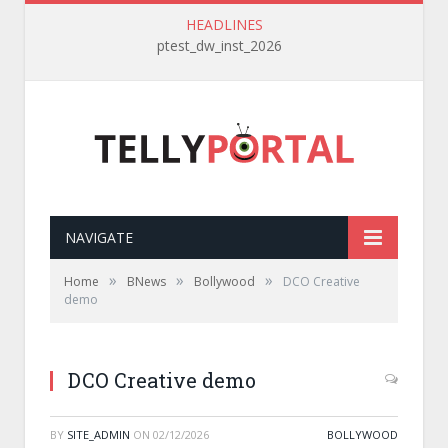
HEADLINES
ptest_dw_inst_2026
NAVIGATE
»
»
»
Home
BNews
Bollywood
DCO Creative
demo
DCO Creative demo
BY
SITE_ADMIN
ON
02/12/2026
BOLLYWOOD