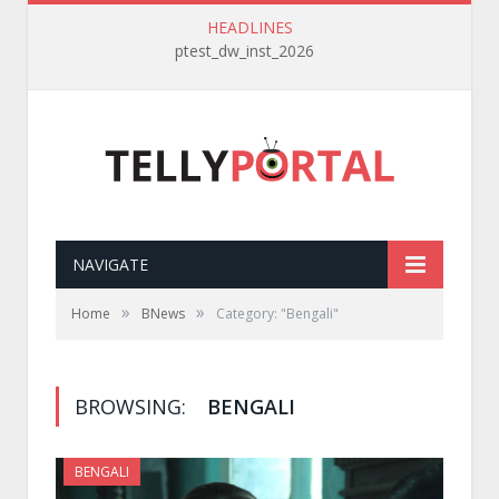
HEADLINES
ptest_dw_inst_2026
NAVIGATE
»
»
Home
BNews
Category: "Bengali"
BROWSING:
BENGALI
BENGALI