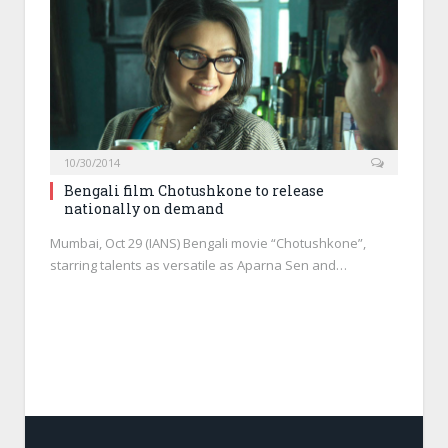
10/30/2014
Bengali film Chotushkone to release
nationally on demand
Mumbai, Oct 29 (IANS) Bengali movie “Chotushkone”,
starring talents as versatile as Aparna Sen and…