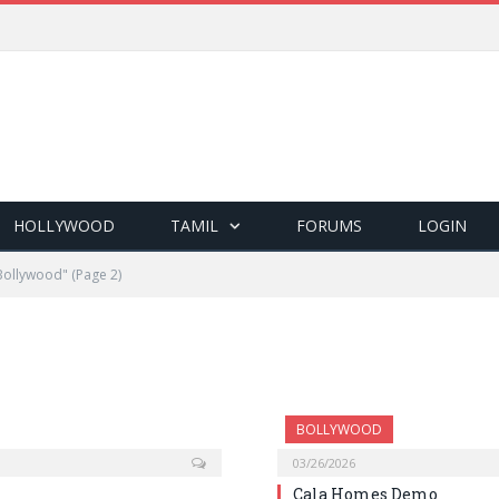
HOLLYWOOD
TAMIL
FORUMS
LOGIN
Bollywood"
(Page 2)
BOLLYWOOD
03/26/2026
Cala Homes Demo