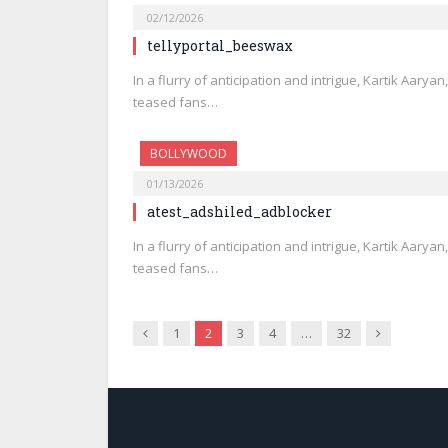
02/12/2026
tellyportal_beeswax
In a flurry of anticipation and intrigue, Kartik Aarya
teased fans…
BOLLYWOOD
01/13/2026
atest_adshiled_adblocker
In a flurry of anticipation and intrigue, Kartik Aarya
teased fans…
Previous
Next
1
2
3
4
…
32