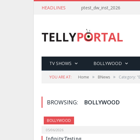
HEADLINES
ptest_dw_inst_2026
TV SHOWS
BOLLYWOOD
»
»
YOU ARE AT:
Home
BNews
Category: "
BROWSING:
BOLLYWOOD
BOLLYWOOD
05/06/2026
Infinity Testing