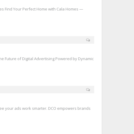
s Find Your Perfect Home with Cala Homes —
he Future of Digital Advertising Powered by Dynamic
See your ads work smarter. DCO empowers brands