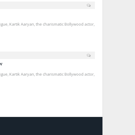
trigue, Kartik Aaryan, the charismatic Bollywood actor,
ew
trigue, Kartik Aaryan, the charismatic Bollywood actor,