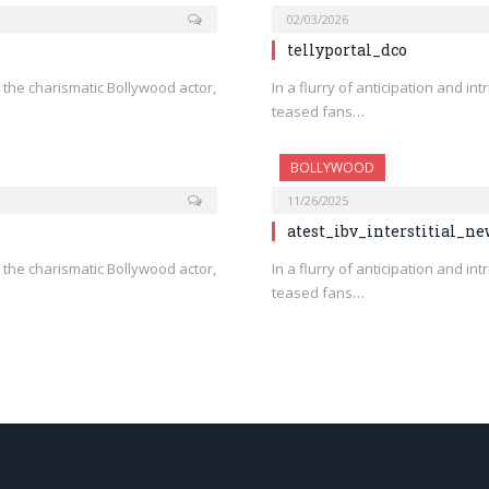
02/03/2026
tellyportal_dco
n, the charismatic Bollywood actor,
In a flurry of anticipation and in
teased fans…
BOLLYWOOD
11/26/2025
atest_ibv_interstitial_n
n, the charismatic Bollywood actor,
In a flurry of anticipation and in
teased fans…