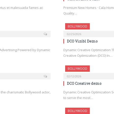
netus et malesuada fames ac
Premium New Homes · Cala Home
Quality…
BOLLYWOOD
02/25/2026
DCO Vizibl Demo
l Advertising Powered by Dynamic
Dynamic Creative Optimization T
Creative Optimization (DCO) In…
BOLLYWOOD
02/12/2026
DCO Creative demo
n, the charismatic Bollywood actor,
Dynamic Creative Optimization 
to serve the most…
BOLLYWOOD