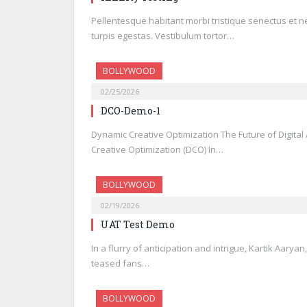
Pellentesque habitant morbi tristique senectus et 
turpis egestas. Vestibulum tortor…
BOLLYWOOD
02/25/2026
DCO-Demo-1
Dynamic Creative Optimization The Future of Digita
Creative Optimization (DCO) In…
BOLLYWOOD
02/19/2026
UAT Test Demo
In a flurry of anticipation and intrigue, Kartik Aarya
teased fans…
BOLLYWOOD