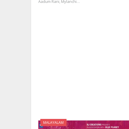
Aadum Rani, Mylanchi…
MALAYALAM