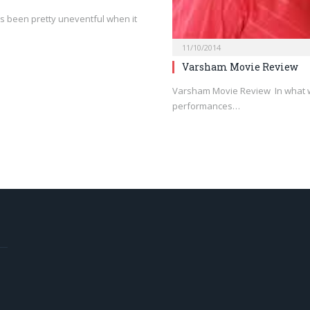
 been pretty uneventful when it
11/10/2014
Varsham Movie Review
Varsham Movie Review In what wi
performances…