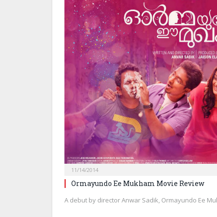
11/14/2014
Ormayundo Ee Mukham Movie Review
A debut by director Anwar Sadik, Ormayundo Ee Mu