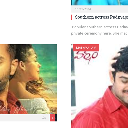
11/12/2014
Southern actress Padmap
Popular southern actress Padma
private ceremony here. She met
MALAYALAM
7.5