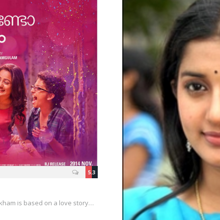
5.3
kham is based on a love story…