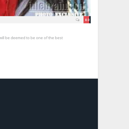
8.0
ll be deemed to be one of the best