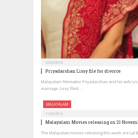
12/02/2014
Priyadarshan Lissy file for divorce
Malayalam filmmaker Priyadarshan and his wife Lis
marriage. Lissy filed…
MALAYALAM
11/20/2014
Malayalam Movies releasing on 21 Novem
The Malayalam movies releasing this week are Lal 