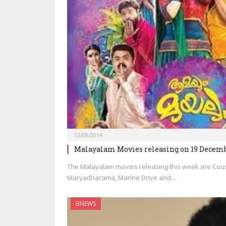
12/08/2014
Malayalam Movies releasing on 19 Decemb
The Malayalam movies releasing this week are Cous
Maryadharama, Marine Drive and…
BNEWS