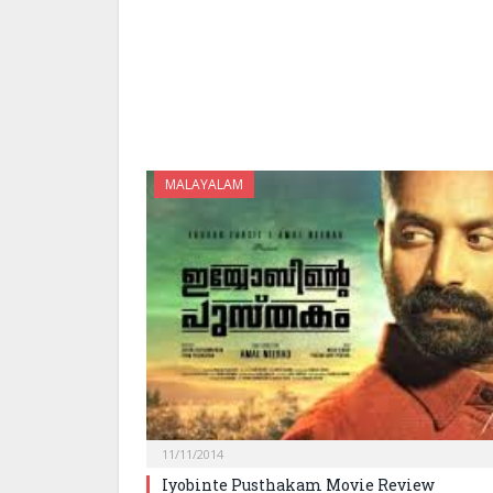
MALAYALAM
11/11/2014
Iyobinte Pusthakam Movie Review