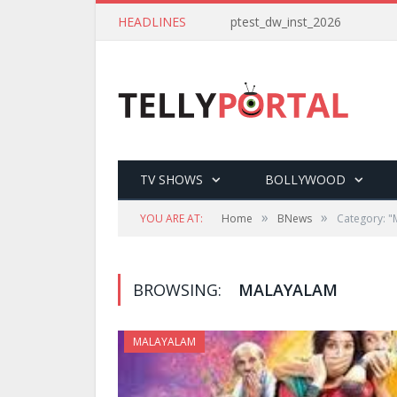
HEADLINES
ptest_dw_inst_2026
TV SHOWS
BOLLYWOOD
»
»
YOU ARE AT:
Home
BNews
Category: "
BROWSING:
MALAYALAM
MALAYALAM