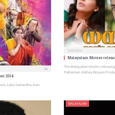
12/02/2014
Malayalam Movies releasi
The Malayalam movies releasing
Pathemari. Kidney Biriyani Pro
er 2014
ins, Loka Samastha, Ivan
MALAYALAM