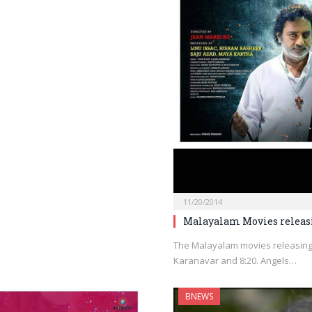
11/20/2014
Malayalam Movies releas
The Malayalam movies releasing
Karanavar and 8:20. Angels…
BNEWS