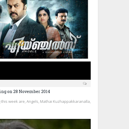
ing on 28 November 2014
 this week are, Angels, Mathai Kuzhappakkaranalla,