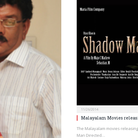
11/26/2014
Malayalam Movies releas
The Malayalam movies releasin
Man Directed…