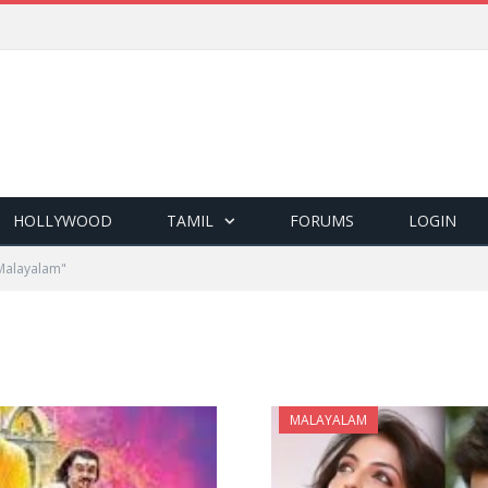
HOLLYWOOD
TAMIL
FORUMS
LOGIN
Malayalam"
MALAYALAM