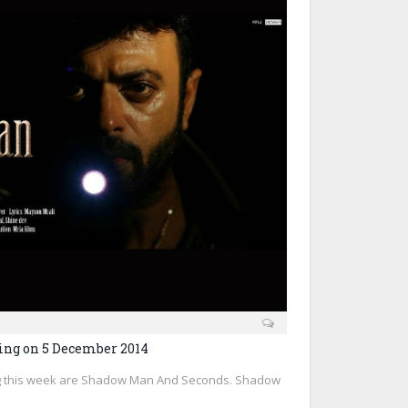
ing on 5 December 2014
g this week are Shadow Man And Seconds. Shadow