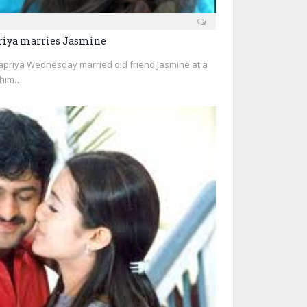
riya marries Jasmine
priya Wednesday married old friend Jasmine at a
 him…