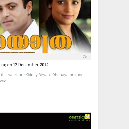
ng on 12 December 2014
 this week are Kidney Biryani, Dhanayathra and
duced…