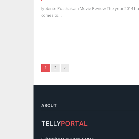
Iyobinte Pusthakam Movie Review The year 2014 has
comes to…
Next
1
2
ABOUT
TELLY
PORTAL
Subscribe to our newsletter: