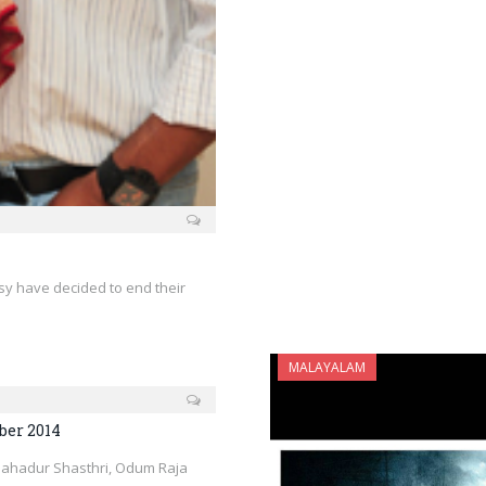
sy have decided to end their
MALAYALAM
ber 2014
Bahadur Shasthri, Odum Raja