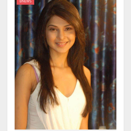
BNEWS