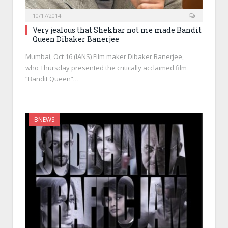
10/17/2014
Very jealous that Shekhar not me made Bandit
Queen Dibaker Banerjee
Mumbai, Oct 16 (IANS) Film maker Dibaker Banerjee,
who Thursday presented the critically acclaimed film
“Bandit Queen”…
BNEWS