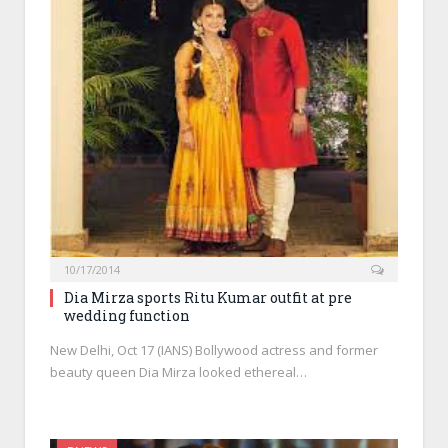
10/17/2014
Dia Mirza sports Ritu Kumar outfit at pre
wedding function
New Delhi, Oct 17 (IANS) Bollywood actress and former
beauty queen Dia Mirza looked ethereal…