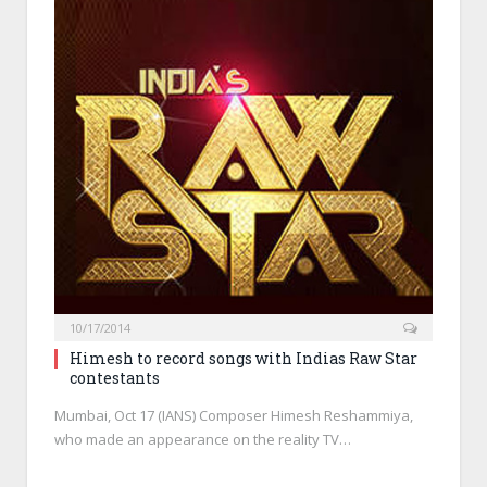
10/17/2014
Himesh to record songs with Indias Raw Star
contestants
Mumbai, Oct 17 (IANS) Composer Himesh Reshammiya,
who made an appearance on the reality TV…