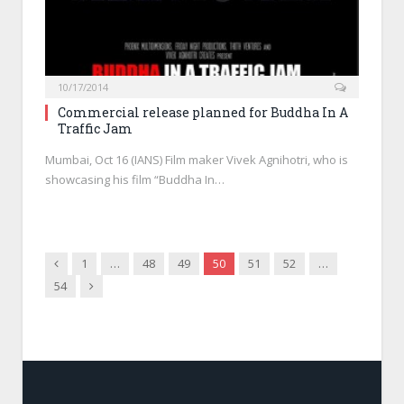
10/17/2014
Commercial release planned for Buddha In A
Traffic Jam
Mumbai, Oct 16 (IANS) Film maker Vivek Agnihotri, who is
showcasing his film “Buddha In…
Previous
1
…
48
49
50
51
52
…
Next
54