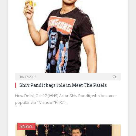
10/17/2014
Shiv Pandit bags role in Meet The Patels
New Delhi, Oct 17 (IANS) Actor Shiv Pandit, who became
popular via TV show “F.I.R.”…
BNEWS