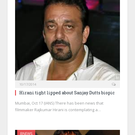
10/17/2014
Hirani tight lipped about Sanjay Dutts biopic
Mumbai, Oct 17 (IANS) There has been news that
filmmaker Rajkumar Hirani is contemplating a…
BNEWS