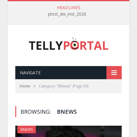
HEADLINES
ptest_dw_inst_2026
NAVIGATE
»
Home
Category: "BNews"
(Page 50)
BROWSING:
BNEWS
BNEWS