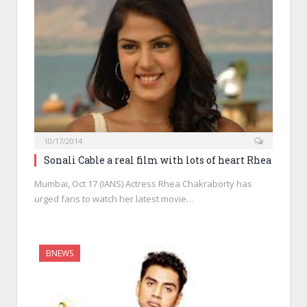
10/17/2014
Sonali Cable a real film with lots of heart Rhea
Mumbai, Oct 17 (IANS) Actress Rhea Chakraborty has
urged fans to watch her latest movie…
BNEWS