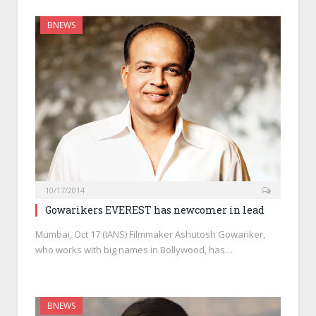
BNEWS
10/17/2014
Gowarikers EVEREST has newcomer in lead
Mumbai, Oct 17 (IANS) Filmmaker Ashutosh Gowariker,
who works with big names in Bollywood, has…
BNEWS