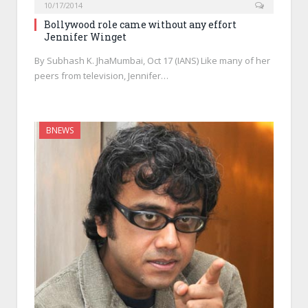
10/17/2014
Bollywood role came without any effort
Jennifer Winget
By Subhash K. JhaMumbai, Oct 17 (IANS) Like many of her
peers from television, Jennifer…
BNEWS