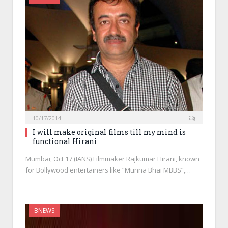
10/17/2014
I will make original films till my mind is
functional Hirani
Mumbai, Oct 17 (IANS) Filmmaker Rajkumar Hirani, known
for Bollywood entertainers like “Munna Bhai MBBS”,…
BNEWS