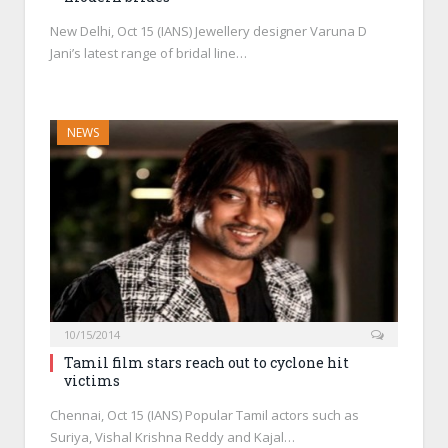
New Delhi, Oct 15 (IANS) Jewellery designer Varuna D
Jani’s latest range of bridal line…
NEWS
10/15/2014
Tamil film stars reach out to cyclone hit
victims
Chennai, Oct 15 (IANS) Popular Tamil actors such as
Suriya, Vishal Krishna Reddy and Kajal…