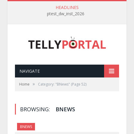
HEADLINES
ptest_dw_inst_2026
NAVIGATE
»
Home
Category: "BNews"
(Page 52)
BROWSING:
BNEWS
BNEWS