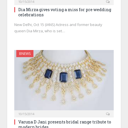
10/15/2014
Dia Mirza gives voting a miss for pre wedding
celebrations
New Delhi, Oct 15 (IANS) Actress and former beauty
queen Dia Mirza, who is set…
BNEWS
10/15/2014
Varuna D Jani presents bridal range tribute to
modern brides