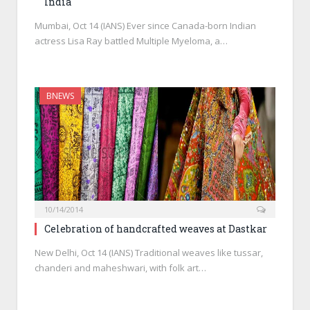
India
Mumbai, Oct 14 (IANS) Ever since Canada-born Indian
actress Lisa Ray battled Multiple Myeloma, a…
BNEWS
10/14/2014
Celebration of handcrafted weaves at Dastkar
New Delhi, Oct 14 (IANS) Traditional weaves like tussar,
chanderi and maheshwari, with folk art…