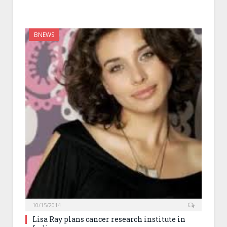
BNEWS
10/15/2014
Lisa Ray plans cancer research institute in