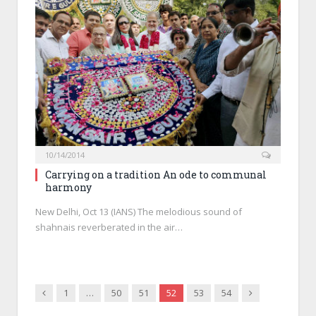
10/14/2014
Carrying on a tradition An ode to communal
harmony
New Delhi, Oct 13 (IANS) The melodious sound of
shahnais reverberated in the air…
Previous
Next
1
…
50
51
52
53
54