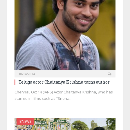
10/14/2014
Telugu actor Chaitanya Krishna turns author
Chennai, Oct 14 (IANS) Actor Chaitanya Krishna, who has
starred in films such as “Sneha…
BNEWS