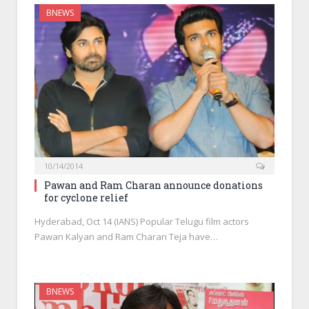
BNEWS
10/14/2014
Pawan and Ram Charan announce donations
for cyclone relief
Hyderabad, Oct 14 (IANS) Popular Telugu film actors
Pawan Kalyan and Ram Charan Teja have…
BNEWS