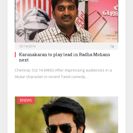
10/14/2014
Karunakaran to play lead in Radha Mohans
next
Chennai, Oct 14 (IANS) After impressing audiences in a
titular character in recent Tamil comedy…
BNEWS