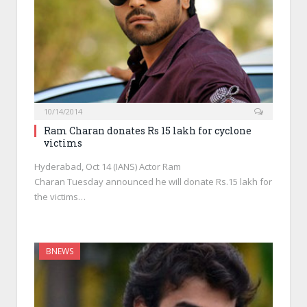
10/14/2014
Ram Charan donates Rs 15 lakh for cyclone
victims
Hyderabad, Oct 14 (IANS) Actor Ram
Charan Tuesday announced he will donate Rs.15 lakh for
the victims…
BNEWS