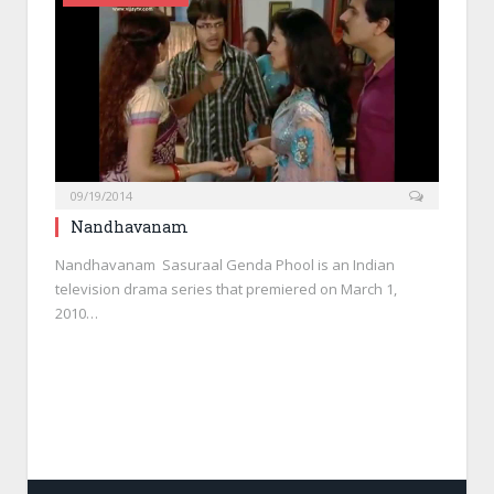
09/19/2014
Nandhavanam
Nandhavanam Sasuraal Genda Phool is an Indian
television drama series that premiered on March 1,
2010…