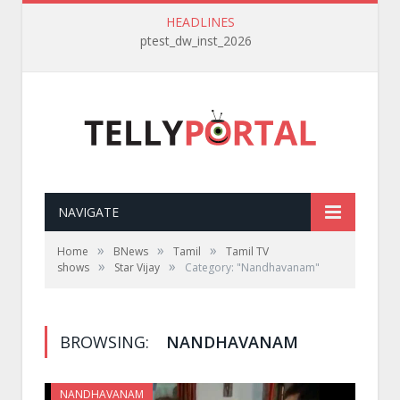
HEADLINES
ptest_dw_inst_2026
NAVIGATE
»
»
»
Home
BNews
Tamil
Tamil TV
»
»
shows
Star Vijay
Category: "Nandhavanam"
BROWSING:
NANDHAVANAM
NANDHAVANAM