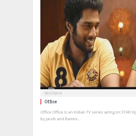
08/27/2014
Office
Office Office is an Indian TV series airing on STAR V
by Jacob and Bamini.…