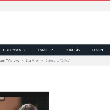
HOLLYWOOD
TAMIL
FORUMS
LOGIN
»
»
amil TV shows
Star Vijay
Category: "Office"