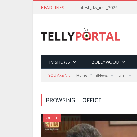
HEADLINES
ptest_dw_inst_2026
TV SHOWS
BOLLYWOOD
»
»
»
YOU ARE AT:
Home
BNews
Tamil
T
BROWSING:
OFFICE
OFFICE