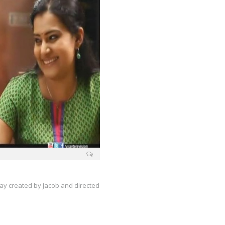
ijay created by Jacob and directed