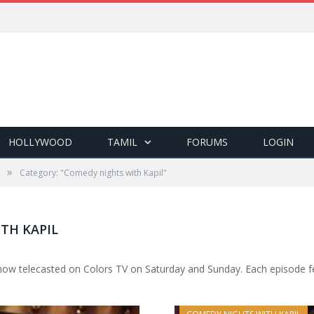
HOLLYWOOD
TAMIL
FORUMS
LOGIN
»
Category: "Comedy nights with Kapil"
TH KAPIL
ow telecasted on Colors TV on Saturday and Sunday. Each episode fea