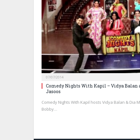
07/07/2014
Comedy Nights With Kapil – Vidya Balan 
Jasoos
Comedy Nights With Kapil hosts Vidya Balan & Dia M
Bobby…