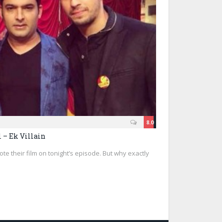
8.0
 – Ek Villain
ote their film on tonight’s episode. But why exactly