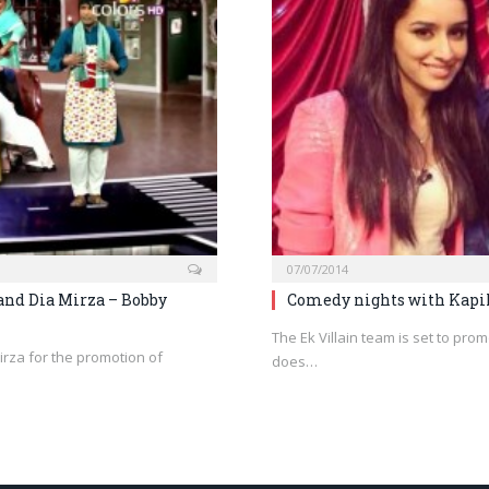
07/07/2014
and Dia Mirza – Bobby
Comedy nights with Kapil
The Ek Villain team is set to prom
irza for the promotion of
does…