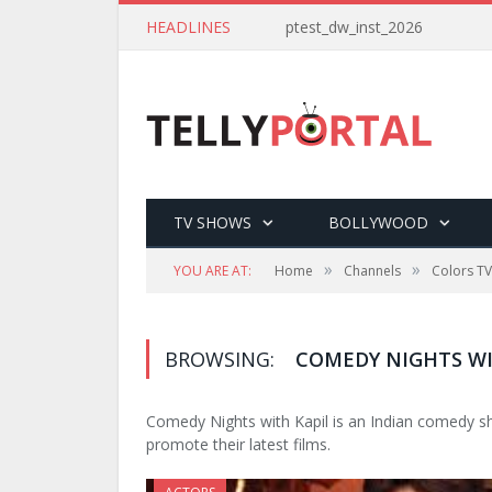
HEADLINES
ptest_dw_inst_2026
TV SHOWS
BOLLYWOOD
»
»
YOU ARE AT:
Home
Channels
Colors TV
BROWSING:
COMEDY NIGHTS WI
Comedy Nights with Kapil is an Indian comedy sh
promote their latest films.