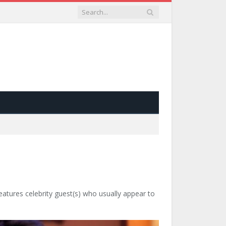
tures celebrity guest(s) who usually appear to