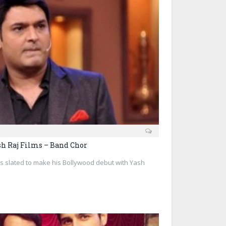
sh Raj Films – Band Chor
 slated to make his Bollywood debut with Yash