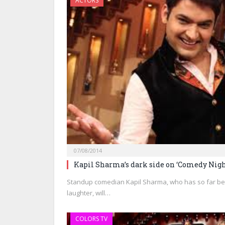
ACTORS
07/08/2014
Kapil Sharma’s dark side on ‘Comedy Nigh
Standup comedian Kapil Sharma, who has so far bee
laughter, will…
COLORS TV