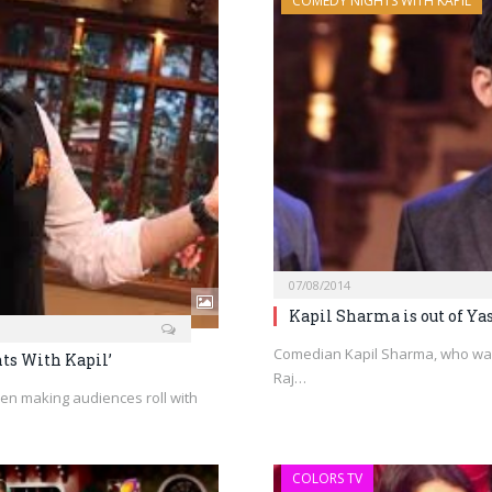
COMEDY NIGHTS WITH KAPIL
07/08/2014
Kapil Sharma is out of Ya
Comedian Kapil Sharma, who was
ts With Kapil’
Raj…
n making audiences roll with
COLORS TV